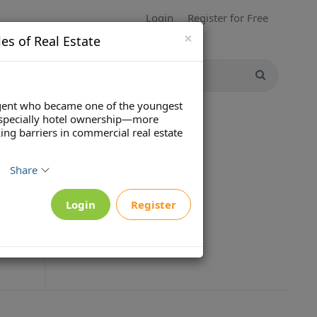
Login
Register for Free
×
es of Real Estate
 agent who became one of the youngest
—especially hotel ownership—more
ng barriers in commercial real estate
Share
Login
Register