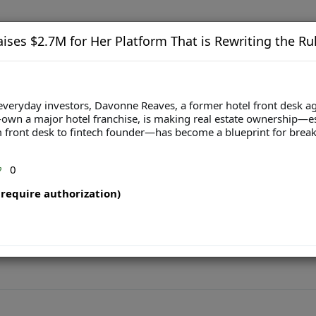
ises $2.7M for Her Platform That is Rewriting the Rul
 to everyday investors, Davonne Reaves, a former hotel front desk
o-own a major hotel franchise, is making real estate ownership
 front desk to fintech founder—has become a blueprint for breaki
0
require authorization)