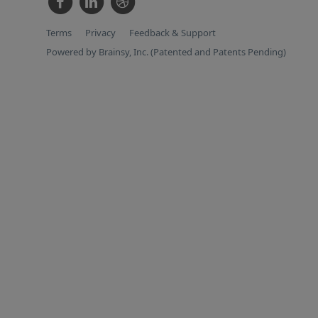
Terms
Privacy
Feedback & Support
Powered by Brainsy, Inc. (Patented and Patents Pending)