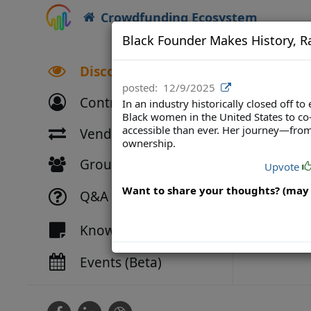
Crowdfunding Ecosystem
Black Founder Makes History, Ra
Discover
posted:
12/9/2025
Contributors
In an industry historically closed off
Black women in the United States to c
accessible than ever. Her journey—from
Vendor Directory
ownership.
Groups
Upvote
Want to share your thoughts? (may 
Q&A
Knowledge
Events (Beta)