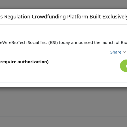
s Regulation Crowdfunding Platform Built Exclusivel
eWireBioTech Social Inc. (BSI) today announced the launch of Bio
Share
require authorization)