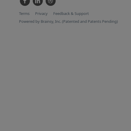
Terms
Privacy
Feedback & Support
Powered by Brainsy, Inc. (Patented and Patents Pending)