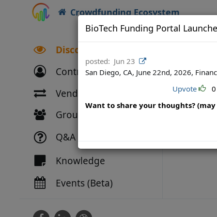
Crowdfunding Ecosystem
BioTech Funding Portal Launche
Discover
posted:
Jun 23
Contributors
San Diego, CA, June 22nd, 2026, Financ
Upvote
0
Vendor Directory
Want to share your thoughts? (may 
Groups
Q&A
Knowledge
Events (Beta)