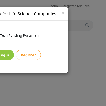
Login
Register for Free
×
y for Life Science Companies
Tech Funding Portal, an...
Login
Register