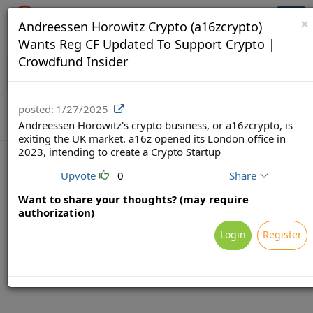
Crowdfunding Ecosystem
Togg
×
Andreessen Horowitz Crypto (a16zcrypto)
navi
Wants Reg CF Updated To Support Crypto |
Crowdfund Insider
posted:
1/27/2025
Andreessen Horowitz's crypto business, or a16zcrypto, is
exiting the UK market. a16z opened its London office in
2023, intending to create a Crypto Startup
Upvote
0
Share
Want to share your thoughts? (may require
Terms
Privacy
Feedback & Support
authorization)
Powered by Brainsy, Inc. (Patented and Patents Pending)
Login
Register