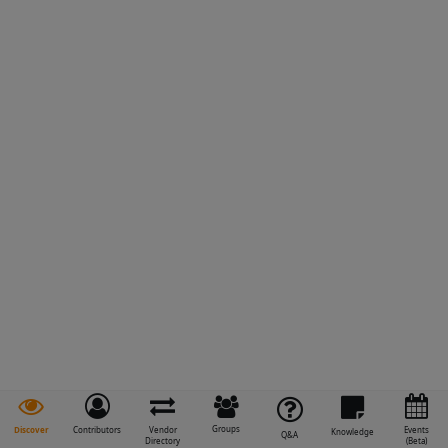
Groups
Discover
Contributors
Vendor
Events
Knowledge
Q&A
Directory
(Beta)