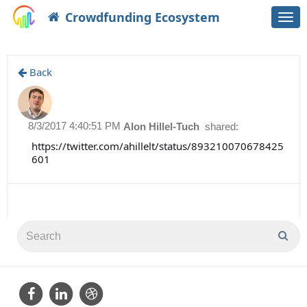
Crowdfunding Ecosystem
Togg
navi
Back
8/3/2017 4:40:51 PM
Alon Hillel-Tuch
shared:
https://twitter.com/ahillelt/status/893210070678425
601