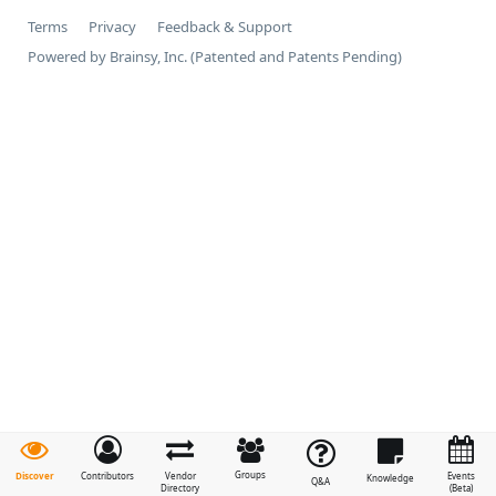
Terms
Privacy
Feedback & Support
Powered by Brainsy, Inc. (Patented and Patents Pending)
Groups
Discover
Contributors
Vendor
Events
Knowledge
Q&A
Directory
(Beta)