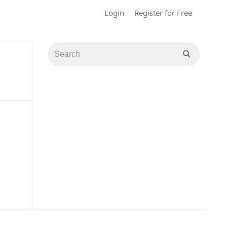
Login
Register for Free