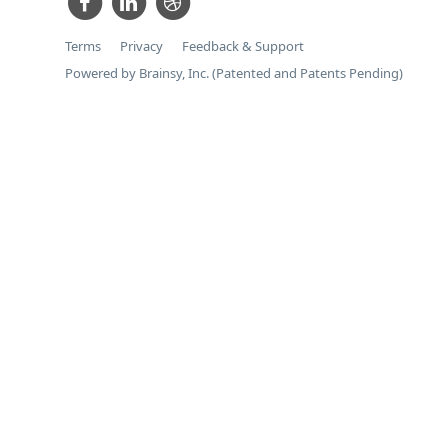
Terms
Privacy
Feedback & Support
Powered by Brainsy, Inc. (Patented and Patents Pending)