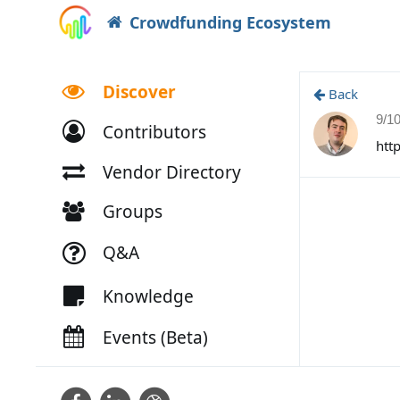
Crowdfunding Ecosystem
Discover
Back
9/1
Contributors
htt
Vendor Directory
Groups
Q&A
Knowledge
Events (Beta)