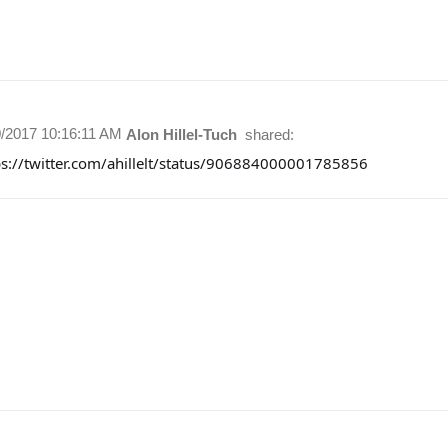
0/2017 10:16:11 AM
Alon Hillel-Tuch
shared:
ps://twitter.com/ahillelt/status/906884000001785856