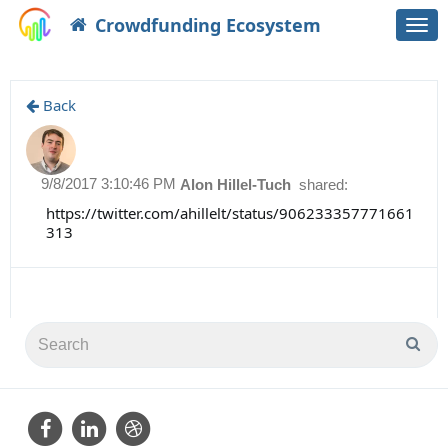
Crowdfunding Ecosystem
Togg
navi
Back
9/8/2017 3:10:46 PM
Alon Hillel-Tuch
shared:
https://twitter.com/ahillelt/status/906233357771661
313