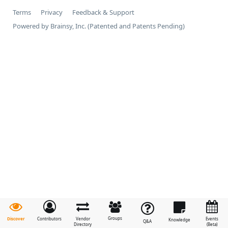
Terms
Privacy
Feedback & Support
Powered by Brainsy, Inc. (Patented and Patents Pending)
Groups
Discover
Contributors
Vendor
Events
Knowledge
Q&A
Directory
(Beta)