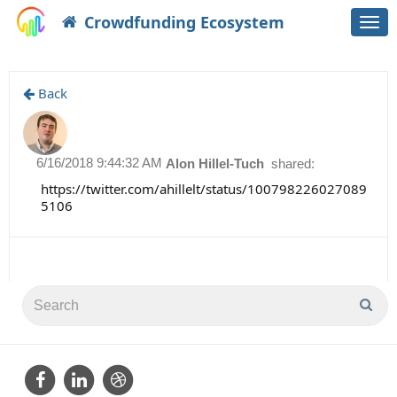
Crowdfunding Ecosystem
Togg
navi
Back
6/16/2018 9:44:32 AM
Alon Hillel-Tuch
shared:
https://twitter.com/ahillelt/status/100798226027089
5106