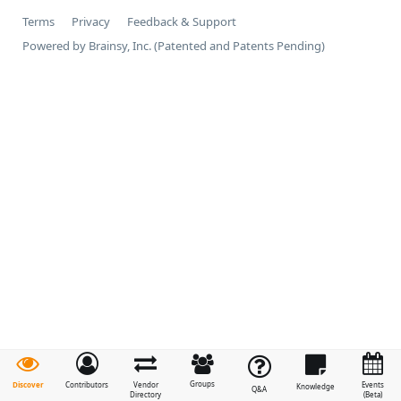
Terms
Privacy
Feedback & Support
Powered by Brainsy, Inc. (Patented and Patents Pending)
Groups
Discover
Contributors
Vendor
Events
Knowledge
Q&A
Directory
(Beta)