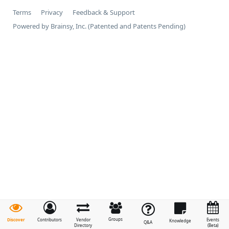
Terms
Privacy
Feedback & Support
Powered by Brainsy, Inc. (Patented and Patents Pending)
Groups
Discover
Contributors
Vendor
Events
Knowledge
Q&A
Directory
(Beta)