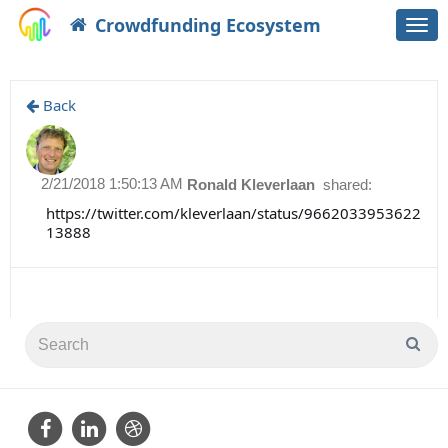
Crowdfunding Ecosystem
Togg
navi
Back
2/21/2018 1:50:13 AM
Ronald Kleverlaan
shared:
https://twitter.com/kleverlaan/status/9662033953622
13888