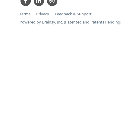
Terms
Privacy
Feedback & Support
Powered by Brainsy, Inc. (Patented and Patents Pending)