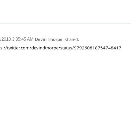
9/2018 3:35:45 AM
Devin Thorpe
shared:
ps://twitter.com/devindthorpe/status/979260818754748417