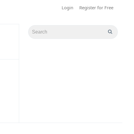
Login
Register for Free