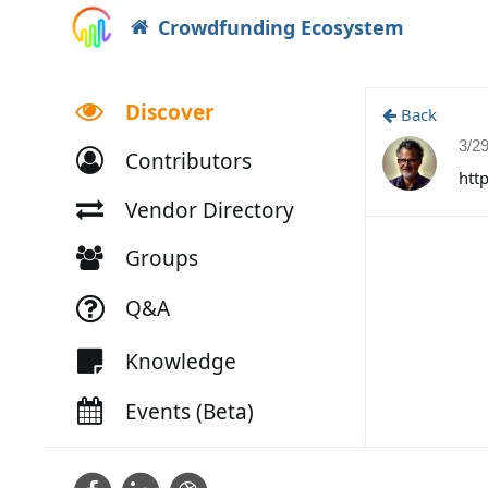
Crowdfunding Ecosystem
Discover
Back
3/2
Contributors
htt
Vendor Directory
Groups
Q&A
Knowledge
Events (Beta)