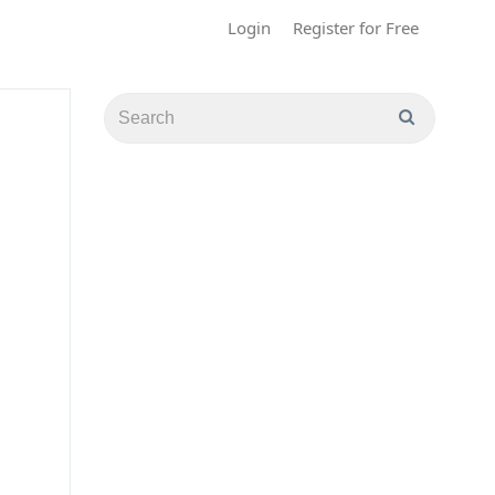
Login
Register for Free