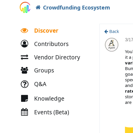
Crowdfunding Ecosystem
Discover
Back
3/1
Contributors
You
Vendor Directory
it a
var
Bum
Groups
goa
spe
Q&A
and
rat
stor
Knowledge
are
Events (Beta)