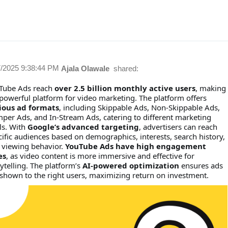
7/2025 9:38:44 PM
Ajala Olawale
shared:
Tube Ads reach
over 2.5 billion monthly active users
, making
 powerful platform for video marketing. The platform offers
ious ad formats
, including Skippable Ads, Non-Skippable Ads,
per Ads, and In-Stream Ads, catering to different marketing
ls. With
Google’s advanced targeting
, advertisers can reach
cific audiences based on demographics, interests, search history,
 viewing behavior.
YouTube Ads have high engagement
es
, as video content is more immersive and effective for
ytelling. The platform’s
AI-powered optimization
ensures ads
 shown to the right users, maximizing return on investment.