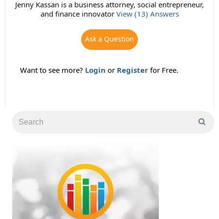
Jenny Kassan is a business attorney, social entrepreneur,
and finance innovator
View (13) Answers
Ask a Question
Want to see more?
Login
or
Register
for Free.