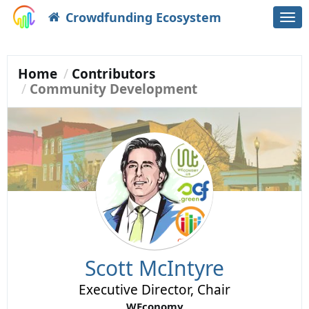
Crowdfunding Ecosystem
Togg
navi
Home
Contributors
Community Development
Scott McIntyre
Executive Director, Chair
WEconomy