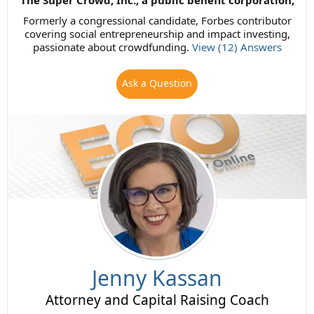
The Super Crowd, Inc., a public benefit corporation,
Formerly a congressional candidate, Forbes contributor
covering social entrepreneurship and impact investing,
passionate about crowdfunding.
View (12) Answers
Ask a Question
Jenny Kassan
Attorney and Capital Raising Coach