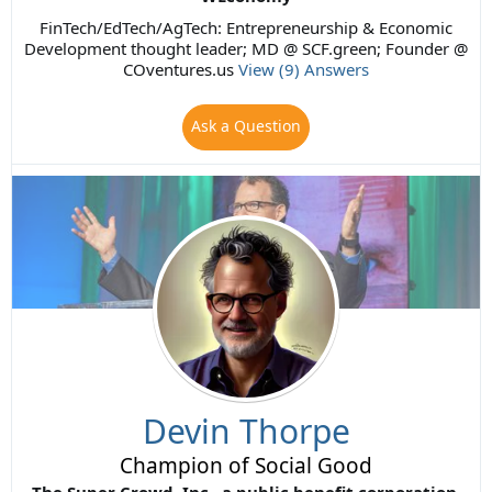
FinTech/EdTech/AgTech: Entrepreneurship & Economic
Development thought leader; MD @ SCF.green; Founder @
COventures.us
View (9) Answers
Ask a Question
Devin Thorpe
Champion of Social Good