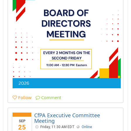
Follow
Comment
CfPA Executive Committee
Meeting
SEP
25
Friday, 11:30 AM EDT
Online