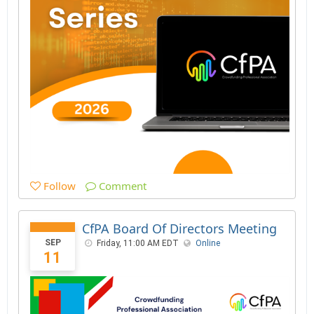
Follow
Comment
CfPA Board Of Directors Meeting
SEP
Friday, 11:00 AM EDT
Online
11