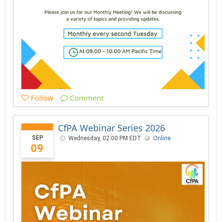
Follow
Comment
CfPA Webinar Series 2026
SEP
Wednesday, 02:00 PM EDT
Online
09