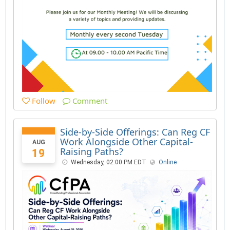
Follow
Comment
Side-by-Side Offerings: Can Reg CF
Work Alongside Other Capital-
AUG
Raising Paths?
19
Wednesday, 02:00 PM EDT
Online