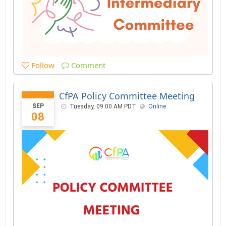
Follow
Comment
CfPA Policy Committee Meeting
SEP
Tuesday, 09:00 AM PDT
Online
08