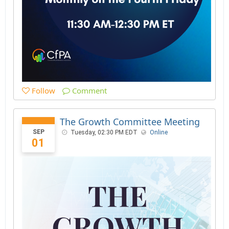
Follow
Comment
The Growth Committee Meeting
SEP
Tuesday, 02:30 PM EDT
Online
01