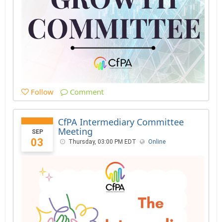
Follow
Comment
CfPA Intermediary Committee
Meeting
SEP
03
Thursday, 03:00 PM EDT
Online