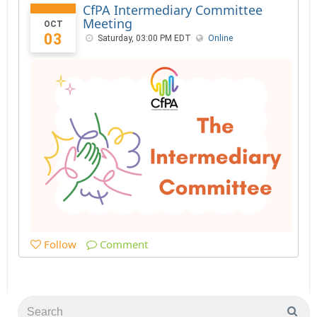
CfPA Intermediary Committee
Meeting
OCT
03
Saturday, 03:00 PM EDT
Online
Follow
Comment