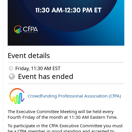
Event details
Friday, 11:30 AM EST
Event has ended
Crowdfunding Professional Association (CfPA)
The Executive Committee Meeting will be held every
Fourth Friday of the month at 11:30 AM Eastern Time.
To participate in the CfPA Executive Committee you must
be a CfPA member in good standing and accepted to