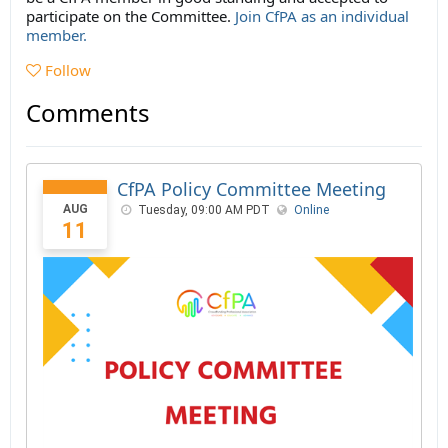
participate on the Committee.
Join CfPA as an individual
member.
Follow
Comments
CfPA Policy Committee Meeting
AUG
Tuesday, 09:00 AM PDT
Online
11