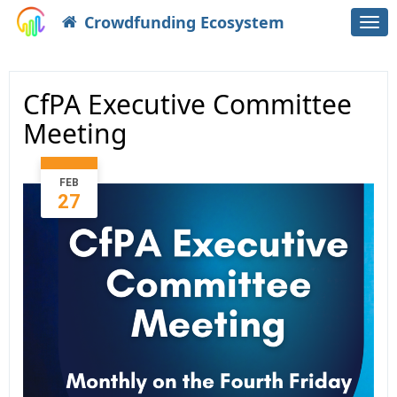
Crowdfunding Ecosystem
Togg
navi
CfPA Executive Committee
Meeting
FEB
27