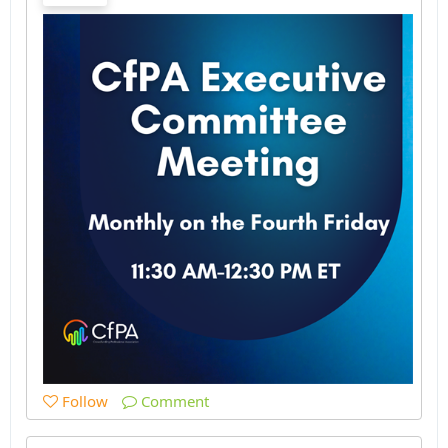
Follow
Comment