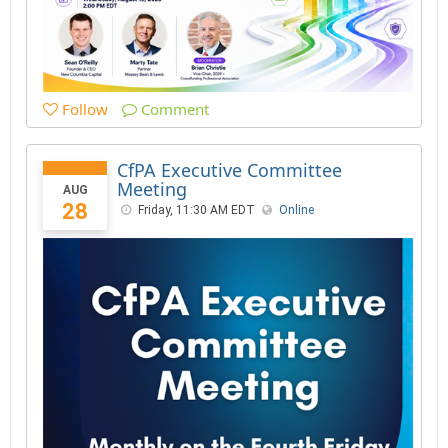
Follow
Comment
CfPA Executive Committee
Meeting
AUG
28
Friday, 11:30 AM EDT
Online