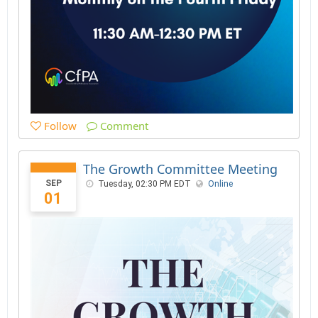
Follow
Comment
The Growth Committee Meeting
SEP
Tuesday, 02:30 PM EDT
Online
01