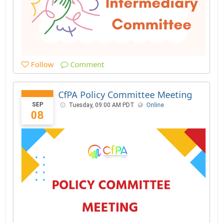
Follow
Comment
CfPA Policy Committee Meeting
SEP
Tuesday, 09:00 AM PDT
Online
08