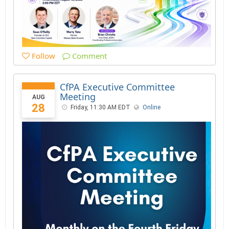
Follow
Comment
CfPA Executive Committee
Meeting
AUG
28
Friday, 11:30 AM EDT
Online