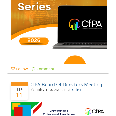
Follow
Comment
CfPA Board Of Directors Meeting
SEP
Friday, 11:00 AM EDT
Online
11