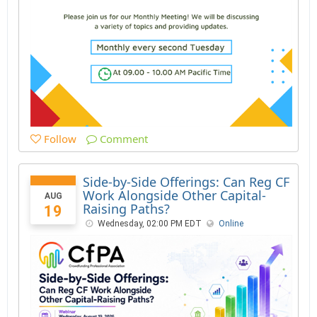
Follow
Comment
Side-by-Side Offerings: Can Reg CF
Work Alongside Other Capital-
AUG
Raising Paths?
19
Wednesday, 02:00 PM EDT
Online