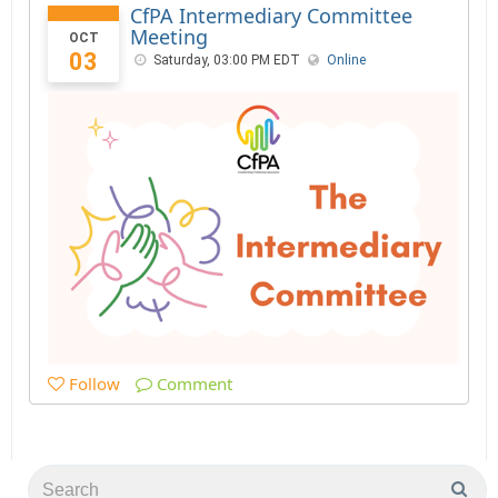
CfPA Intermediary Committee
Meeting
OCT
03
Saturday, 03:00 PM EDT
Online
Follow
Comment