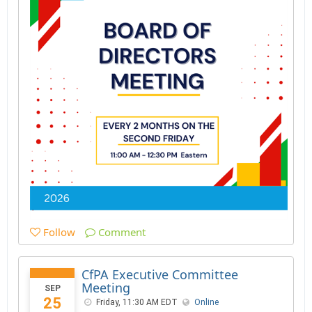
Follow
Comment
CfPA Executive Committee
Meeting
SEP
25
Friday, 11:30 AM EDT
Online