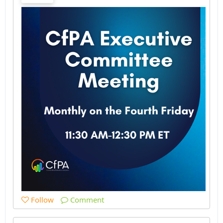
Follow
Comment