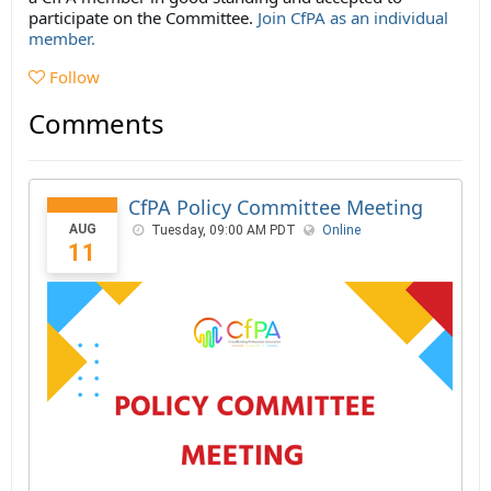
participate on the Committee.
Join CfPA as an individual
member.
Follow
Comments
CfPA Policy Committee Meeting
AUG
Tuesday, 09:00 AM PDT
Online
11