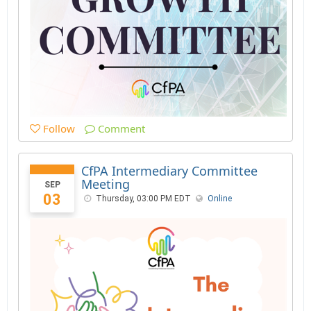
Follow
Comment
CfPA Intermediary Committee
Meeting
SEP
03
Thursday, 03:00 PM EDT
Online