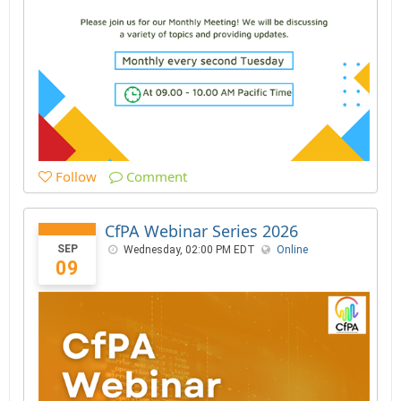
Follow
Comment
CfPA Webinar Series 2026
SEP
Wednesday, 02:00 PM EDT
Online
09