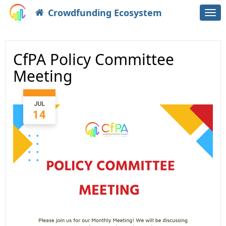
Crowdfunding Ecosystem
Togg
navi
CfPA Policy Committee
Meeting
JUL
14