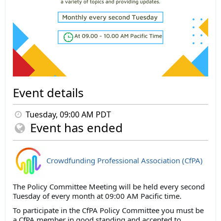
Event details
Tuesday, 09:00 AM PDT
Event has ended
Crowdfunding Professional Association (CfPA)
The Policy Committee Meeting will be held every second
Tuesday of every month at 09:00 AM Pacific time.
To participate in the CfPA Policy Committee you must be
a CfPA member in good standing and accepted to