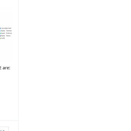
2 are: