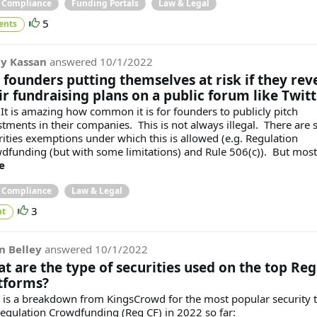
& Compliance
Funding Portals
Law & Legal
5
ents
y Kassan
answered
10/1/2022
 founders putting themselves at risk if they rev
ir fundraising plans on a public forum like Twitt
 It is amazing how common it is for founders to publicly pitch
stments in their companies. This is not always illegal. There are
rities exemptions under which this is allowed (e.g. Regulation
dfunding (but with some limitations) and Rule 506(c)). But most.
e
& Compliance
Law & Legal
3
t
n Belley
answered
10/1/2022
t are the type of securities used on the top Reg
tforms?
 is a breakdown from KingsCrowd for the most popular security 
Regulation Crowdfunding (Reg CF) in 2022 so far: