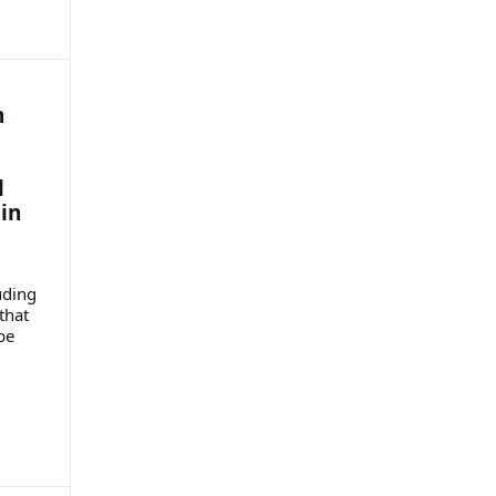
n
l
in
uding
that
be