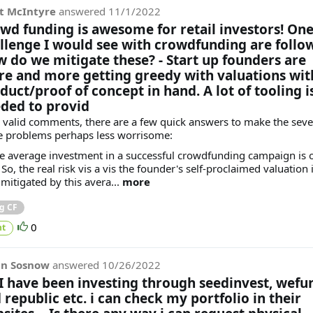
t McIntyre
answered
11/1/2022
wd funding is awesome for retail investors! On
llenge I would see with crowdfunding are follo
 do we mitigate these? - Start up founders are
e and more getting greedy with valuations wit
duct/proof of concept in hand. A lot of tooling i
ded to provid
 valid comments, there are a few quick answers to make the sever
e problems perhaps less worrisome:
he average investment in a successful crowdfunding campaign is 
So, the real risk vis a vis the founder's self-proclaimed valuation 
 mitigated by this avera...
more
g CF
0
t
in Sosnow
answered
10/26/2022
 I have been investing through seedinvest, wefu
 republic etc. i can check my portfolio in their