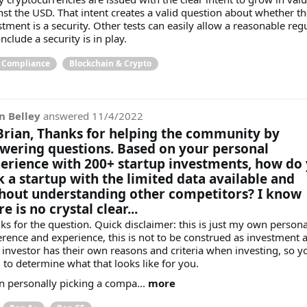
nst the USD. That intent creates a valid question about whether th
stment is a security. Other tests can easily allow a reasonable reg
nclude a security is in play.
& Compliance
Blockchain & Crypto
n Belley
answered
11/4/2022
Brian, Thanks for helping the community by
wering questions. Based on your personal
erience with 200+ startup investments, how do
k a startup with the limited data available and
hout understanding other competitors? I know
e is no crystal clear...
ks for the question. Quick disclaimer: this is just my own persona
erence and experience, this is not to be construed as investment a
 investor has their own reasons and criteria when investing, so y
 to determine what that looks like for you.
 personally picking a compa...
more