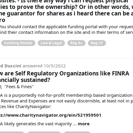
sites. - Is there any way i can request physical
ies to prove the ownership? Or in other words,
the guarantor for shares as i heard there can be 
ro
 You should contact the applicable funding portal with your reques
ind their contact information on the site and in their terms of ser
Funding Portals
Law & Legal
Reg A+
Reg CF
d Duccini
answered
10/5/2022
 are Self Regulatory Organizations like FINRA
ancially sustained?
; "Fees & Fines"
A is a purportedly not-for-profit membership based organization
 Revenue and Expenses are not easily discernible, at least not in 
ces like CharityNavigator:
s://www.charitynavigator.org/ein/521959501
A likely generates the vast majority ...
more