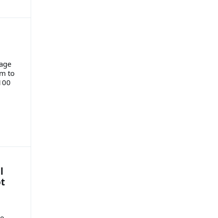
rage
om to
100
l
t
ue