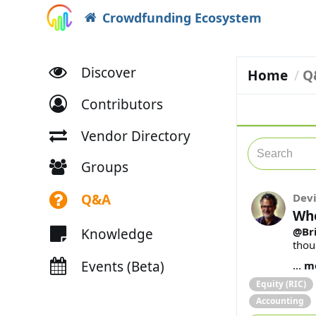
Crowdfunding Ecosystem
Discover
Home
Q
Contributors
Vendor Directory
Groups
Q&A
Dev
Whe
@Bri
Knowledge
thou
Events (Beta)
...
m
Equity (RIC)
Accounting