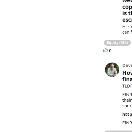
web
cop
is 
esc
Hi -
can f
Equity (RIC)
0
Davi
How
fin
TLDR
FINR
their
sour
http
FINR