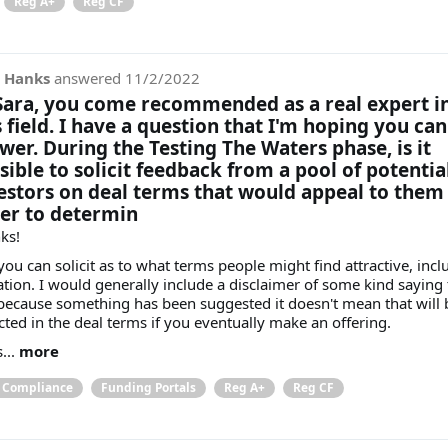
Reg A+
Reg CF
 Hanks
answered
11/2/2022
Sara, you come recommended as a real expert i
s field. I have a question that I'm hoping you can
wer. During the Testing The Waters phase, is it
sible to solicit feedback from a pool of potentia
estors on deal terms that would appeal to them 
er to determin
ks!
you can solicit as to what terms people might find attractive, incl
ation. I would generally include a disclaimer of some kind saying 
 because something has been suggested it doesn't mean that will 
ected in the deal terms if you eventually make an offering.
...
more
& Compliance
Funding Portals
Reg A+
Reg CF