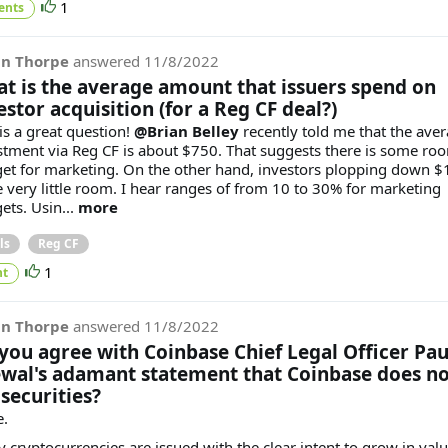
1
ents
in Thorpe
answered
11/8/2022
t is the average amount that issuers spend on
estor acquisition (for a Reg CF deal?)
is a great question!
@Brian Belley
recently told me that the ave
stment via Reg CF is about $750. That suggests there is some ro
et for marketing. On the other hand, investors plopping down $
e very little room. I hear ranges of from 10 to 30% for marketing
ets. Usin...
more
ls
Reg CF
1
t
in Thorpe
answered
11/8/2022
you agree with Coinbase Chief Legal Officer Pau
wal's adamant statement that Coinbase does no
 securities?
.
 cryptocurrencies are issued with the clear intent to grow in val