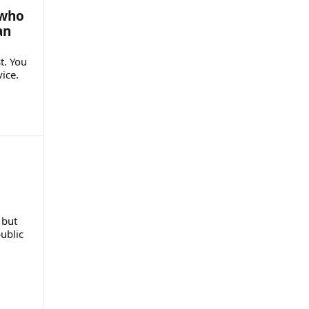
 who
an
t. You
vice.
 but
public