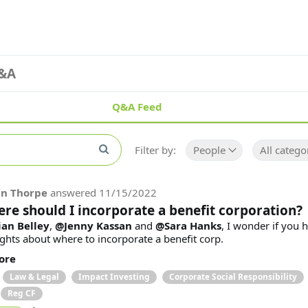
&A
Q&A Feed
Filter by:
People
All catego
in Thorpe
answered
11/15/2022
re should I incorporate a benefit corporation?
an Belley
,
@Jenny Kassan
and
@Sara Hanks
, I wonder if you 
ghts about where to incorporate a benefit corp.
ore
Law & Legal
Impact Investing
Corporate Social Responsibility
Reg CF