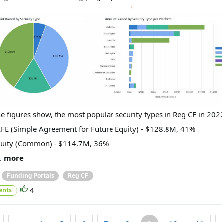
he figures show, the most popular security types in Reg CF in 202
AFE (Simple Agreement for Future Equity) - $128.8M, 41%
quity (Common) - $114.7M, 36%
..
more
Funding Portals
Reg CF
4
ents