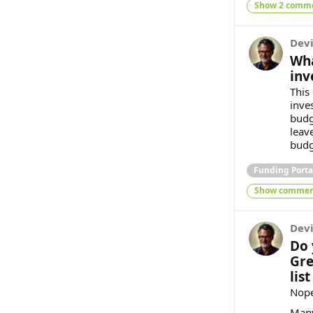
Show 2 comm
Dev
Wha
inv
This 
inve
budg
leav
budg
Funding Porta
Show commen
Dev
Do 
Gre
list
Nope
Many