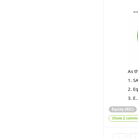
As t
1. S
2. E
3. E.
Equity (RIC)
Show 2 comm