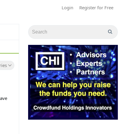
Login
Register for Free
ries
have