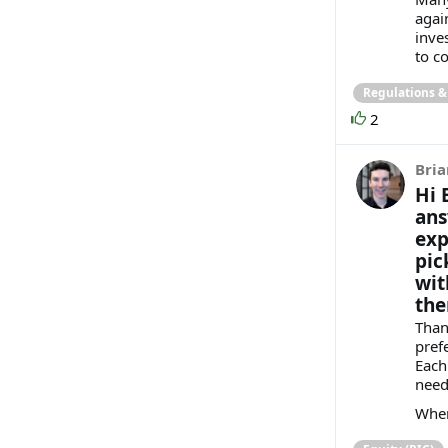
agai
inve
to co
Regulations 
2
Bria
Hi 
ans
exp
pic
wit
ther
Than
pref
Each
need
When