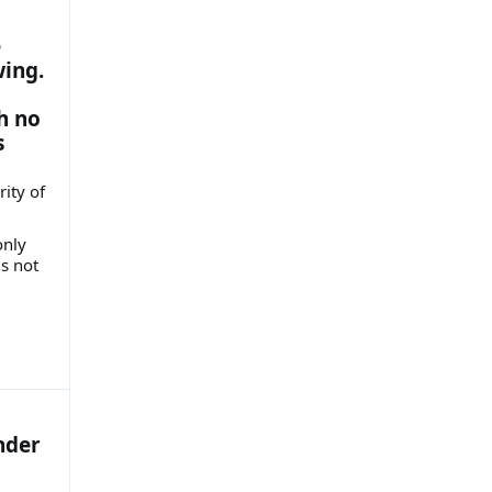
e
wing.
h no
s
ity of
only
is not
nder