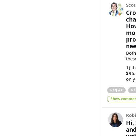
Scot
Cro
cha
How
mor
pro
nee
Both
thes
1) t
$96. 
only
Reg A+
Re
Show commen
Rob
Hi,
and