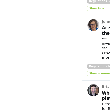
Regulations 
Show 9 comm
Jenn
Are
the
Yes!
inve
secu
Crow
mor
Regulations 
Show commen
Bria
Wha
pla
Here
for 