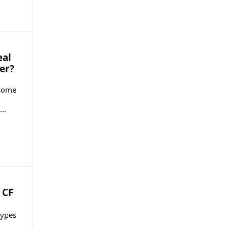
eal
er?
 some
..
 CF
types