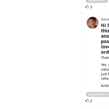
Equity (RIC)
3
Sara
Hi 
thi
ans
pos
inv
ord
Than
Yes, 
valu
just
refl
&nbs
Regulations 
2