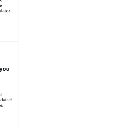
e
ulator
 you
l
dvice!
ou