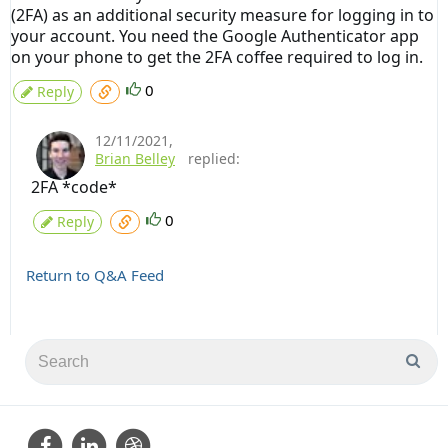
(2FA) as an additional security measure for logging in to
your account. You need the Google Authenticator app
on your phone to get the 2FA coffee required to log in.
0
Reply
12/11/2021
,
Brian Belley
replied:
2FA *code*
0
Reply
Return to Q&A Feed