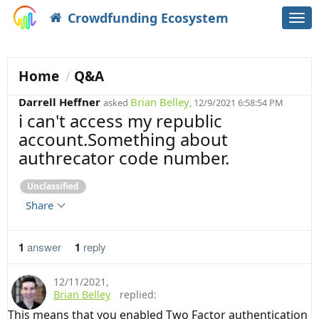
Crowdfunding Ecosystem
Togg
navi
Home
Q&A
Darrell Heffner
Brian Belley
asked
, 12/9/2021 6:58:54 PM
i can't access my republic
account.Something about
authrecator code number.
Unclassified
Share
1
answer
1
reply
12/11/2021
,
Brian Belley
replied:
This means that you enabled Two Factor authentication