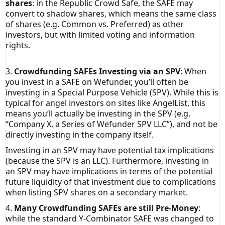
shares
: in the Republic Crowd Safe, the SAFE may
convert to shadow shares, which means the same class
of shares (e.g. Common vs. Preferred) as other
investors, but with limited voting and information
rights.
3.
Crowdfunding SAFEs Investing via an SPV
: When
you invest in a SAFE on Wefunder, you’ll often be
investing in a Special Purpose Vehicle (SPV). While this is
typical for angel investors on sites like AngelList, this
means you’ll actually be investing in the SPV (e.g.
“Company X, a Series of Wefunder SPV LLC”), and not be
directly investing in the company itself.
Investing in an SPV may have potential tax implications
(because the SPV is an LLC). Furthermore, investing in
an SPV may have implications in terms of the potential
future liquidity of that investment due to complications
when listing SPV shares on a secondary market.
4.
Many Crowdfunding SAFEs are still Pre-Money
:
while the standard Y-Combinator SAFE was changed to