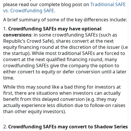
please read our complete blog post on
Traditional SAFE
vs. Crowdfunding SAFE.
A brief summary of some of the key differences include:
1.
Crowdfunding SAFEs may have optional
conversions
: in some crowdfunding SAFEs (such as
Republic’s Crowd Safe), shares convert at the next
equity financing round at the discretion of the issuer (i.e
the startup). While most traditional SAFEs are forced to
convert at the next qualified financing round, many
crowdfunding SAFEs give the company the option to
either convert to equity or defer conversion until a later
time.
While this may sound like a bad thing for investors at
first, there are situations when investors can actually
benefit from this delayed conversion (e.g. they may
actually experience less dilution due to follow-on raises
than other equity investors).
2.
Crowdfunding SAFEs may convert to Shadow Series