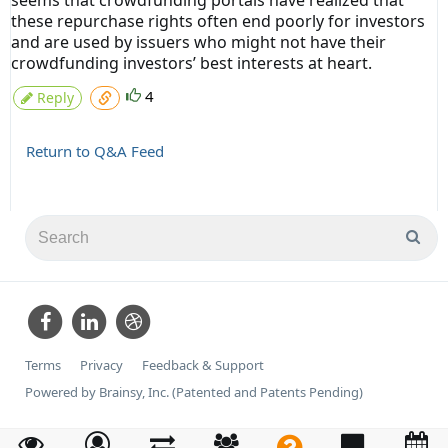
seems that crowdfunding portals have realized that
these repurchase rights often end poorly for investors
and are used by issuers who might not have their
crowdfunding investors’ best interests at heart.
4
Reply
Return to Q&A Feed
Terms
Privacy
Feedback & Support
Powered by Brainsy, Inc. (Patented and Patents Pending)