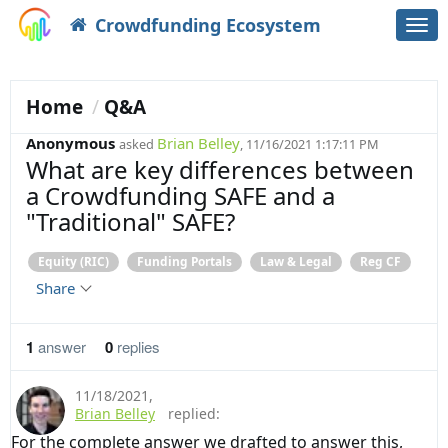
Crowdfunding Ecosystem
Togg
navi
Home
Q&A
Anonymous
Brian Belley
asked
, 11/16/2021 1:17:11 PM
What are key differences between
a Crowdfunding SAFE and a
"Traditional" SAFE?
Equity (RIC)
Funding Portals
Law & Legal
Reg CF
Share
1
answer
0
replies
11/18/2021
,
Brian Belley
replied:
For the complete answer we drafted to answer this,