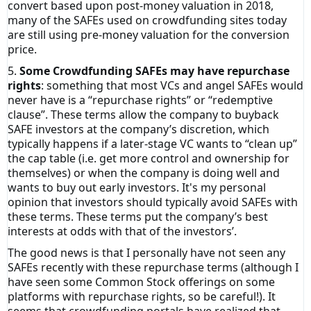
convert based upon post-money valuation in 2018,
many of the SAFEs used on crowdfunding sites today
are still using pre-money valuation for the conversion
price.
5.
Some Crowdfunding SAFEs may have repurchase
rights
: something that most VCs and angel SAFEs would
never have is a “repurchase rights” or “redemptive
clause”. These terms allow the company to buyback
SAFE investors at the company’s discretion, which
typically happens if a later-stage VC wants to “clean up”
the cap table (i.e. get more control and ownership for
themselves) or when the company is doing well and
wants to buy out early investors. It's my personal
opinion that investors should typically avoid SAFEs with
these terms. These terms put the company’s best
interests at odds with that of the investors’.
The good news is that I personally have not seen any
SAFEs recently with these repurchase terms (although I
have seen some Common Stock offerings on some
platforms with repurchase rights, so be careful!). It