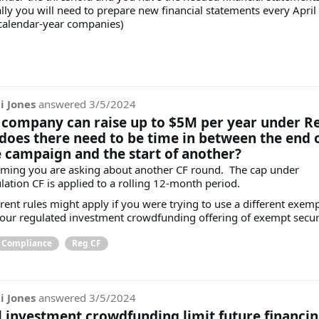
lly you will need to prepare new financial statements every April
 calendar-year companies)
i Jones
answered
3/5/2024
a company can raise up to $5M per year under R
 does there need to be time in between the end 
 campaign and the start of another?
ming you are asking about another CF round. The cap under
lation CF is applied to a rolling 12-month period.
erent rules might apply if you were trying to use a different exem
your regulated investment crowdfunding offering of exempt secur
& Compliance
Reg CF
i Jones
answered
3/5/2024
l investment crowdfunding limit future financi