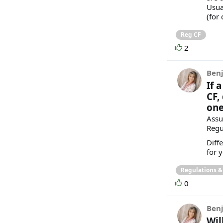
Usua
(for
Reg CF
2
Benj
If 
CF,
one
Assu
Regu
Diff
for 
Regulations 
0
Benj
Wil