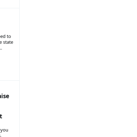
eed to
e state
.
aise
t
 you
s.