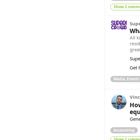
Show 2 comm
Sup
Wha
All k
resi
great
Supe
Get h
Media, Events
Vinc
How
equ
Gener
Accounting
Show 2 comm