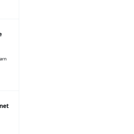
e
earn
net