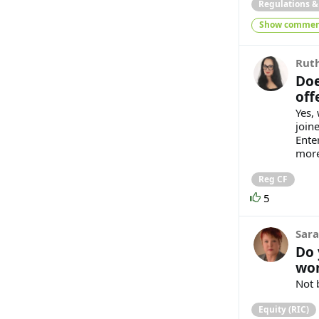
Regulations 
Show commen
Ruth
Doe
off
Yes, 
join
Ente
more
Reg CF
5
Sara
Do 
wor
Not 
Equity (RIC)