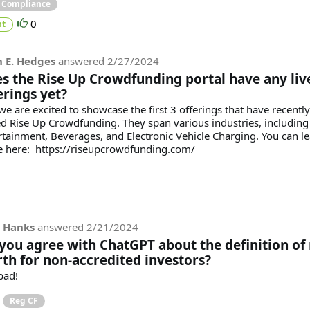
& Compliance
0
t
 E. Hedges
answered
2/27/2024
s the Rise Up Crowdfunding portal have any liv
erings yet?
we are excited to showcase the first 3 offerings that have recently
ed Rise Up Crowdfunding. They span various industries, including
rtainment, Beverages, and Electronic Vehicle Charging. You can l
 here: https://riseupcrowdfunding.com/
 Hanks
answered
2/21/2024
you agree with ChatGPT about the definition of 
th for non-accredited investors?
bad!
Reg CF