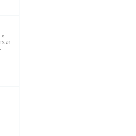
.S.
TS of
o.