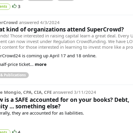
3
ents
erCrowd
answered
4/3/2024
t kind of organizations attend SuperCrowd?
inds! Those interested in raising capital learn a great deal. Every U
dent can now invest under Regulation Crowdfunding. We have LO
 content for those interested in learning to invest more like a pr
rCrowd24 is coming up April 17 and 18 online.
alf-price ticket...
more
 & Publications
e Mongio, CPA, CIA, CFE
answered
3/11/2024
 is a SAFE accounted for on your books? Debt,
ity ... something else?
ally, they are accounted for as liabilities.
4
ents