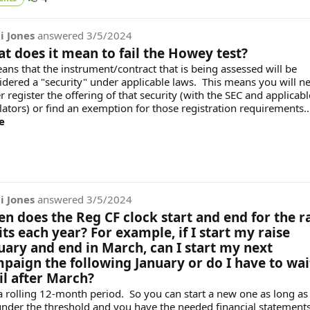
i Jones
answered
3/5/2024
t does it mean to fail the Howey test?
eans that the instrument/contract that is being assessed will be
idered a "security" under applicable laws. This means you will n
r register the offering of that security (with the SEC and applicabl
lators) or find an exemption for those registration requirements...
e
i Jones
answered
3/5/2024
n does the Reg CF clock start and end for the r
its each year? For example, if I start my raise
uary and end in March, can I start my next
paign the following January or do I have to wai
il after March?
s a rolling 12-month period. So you can start a new one as long as
under the threshold and you have the needed financial statement