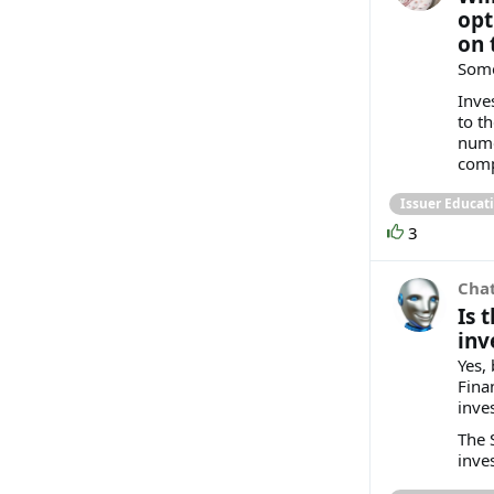
opt
on 
Some
Inve
to t
nume
compl
Issuer Educat
3
Cha
Is 
inv
Yes,
Fina
inve
The 
inves