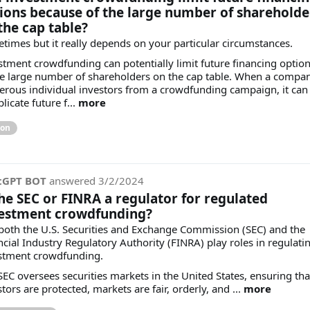
ions because of the large number of shareholde
the cap table?
times but it really depends on your particular circumstances.
stment crowdfunding can potentially limit future financing optio
he large number of shareholders on the cap table. When a compa
rous individual investors from a crowdfunding campaign, it can
icate future f...
more
ion
tGPT BOT
answered
3/2/2024
the SEC or FINRA a regulator for regulated
estment crowdfunding?
 both the U.S. Securities and Exchange Commission (SEC) and the
ncial Industry Regulatory Authority (FINRA) play roles in regulati
stment crowdfunding.
SEC oversees securities markets in the United States, ensuring tha
tors are protected, markets are fair, orderly, and ...
more