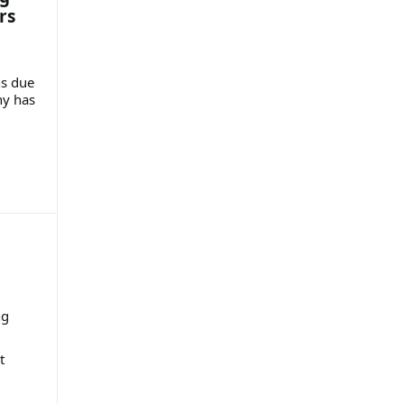
rs
ns due
ny has
ng
t