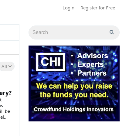
Login
Register for Free
All
ery?
t
is
ll be
i...