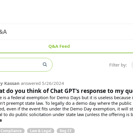
&A
Q&A Feed
Filter by:
y Kassan
answered
5/26/2024
t do you think of Chat GPT's response to my qu
e is a federal exemption for Demo Days but it is useless because i
n't preempt state law. To legally do a demo day where the public 
ed, even if the event fits under the Demo Day exemption, it will sti
al to do public solicitation under state law (unless the offering is be
e
& Compliance
Law & Legal
Reg CF