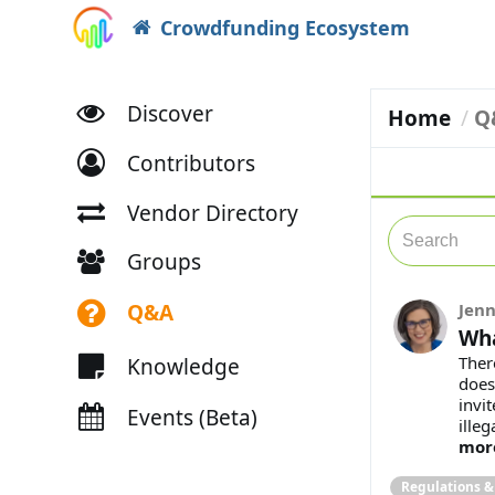
Crowdfunding Ecosystem
Discover
Home
Q
Contributors
Vendor Directory
Groups
Q&A
Jenn
Wha
Ther
Knowledge
does
invit
Events (Beta)
illeg
mor
Regulations 