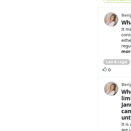
Benj
Wha
It m
cons
eithe
regu
mor
Law & Legal
0
Benj
Whe
lim
Jan
cam
unt
It i
are 