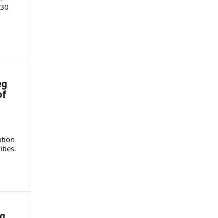
 30
eg
of
ption
ities.
ng