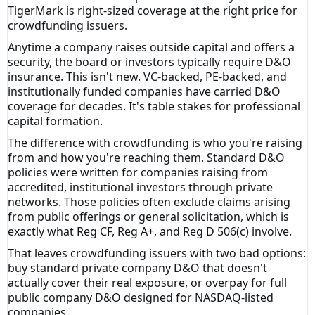
TigerMark is right-sized coverage at the right price for
crowdfunding issuers.
Anytime a company raises outside capital and offers a
security, the board or investors typically require D&O
insurance. This isn't new. VC-backed, PE-backed, and
institutionally funded companies have carried D&O
coverage for decades. It's table stakes for professional
capital formation.
The difference with crowdfunding is who you're raising
from and how you're reaching them. Standard D&O
policies were written for companies raising from
accredited, institutional investors through private
networks. Those policies often exclude claims arising
from public offerings or general solicitation, which is
exactly what Reg CF, Reg A+, and Reg D 506(c) involve.
That leaves crowdfunding issuers with two bad options:
buy standard private company D&O that doesn't
actually cover their real exposure, or overpay for full
public company D&O designed for NASDAQ-listed
companies.