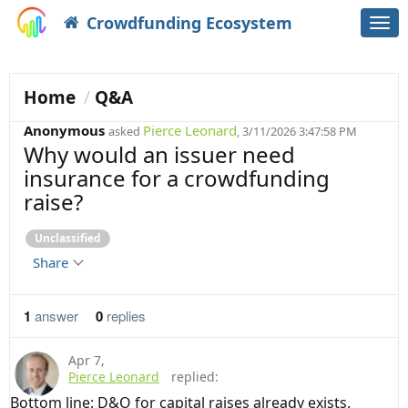
Crowdfunding Ecosystem
Togg
navi
Home
Q&A
Anonymous
Pierce Leonard
asked
, 3/11/2026 3:47:58 PM
Why would an issuer need
insurance for a crowdfunding
raise?
Unclassified
Share
1
answer
0
replies
Apr 7
,
Pierce Leonard
replied:
Bottom line: D&O for capital raises already exists.