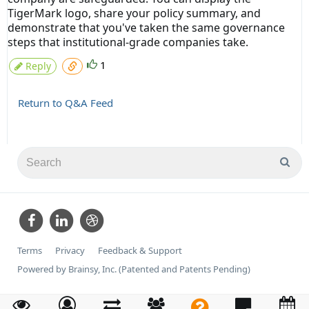
TigerMark logo, share your policy summary, and
demonstrate that you've taken the same governance
steps that institutional-grade companies take.
1
Reply
Return to Q&A Feed
Terms
Privacy
Feedback & Support
Powered by Brainsy, Inc. (Patented and Patents Pending)