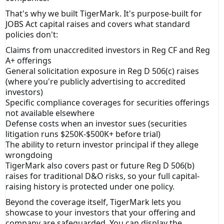
That's why we built TigerMark. It's purpose-built for
JOBS Act capital raises and covers what standard
policies don't:
Claims from unaccredited investors in Reg CF and Reg
A+ offerings
General solicitation exposure in Reg D 506(c) raises
(where you're publicly advertising to accredited
investors)
Specific compliance coverages for securities offerings
not available elsewhere
Defense costs when an investor sues (securities
litigation runs $250K-$500K+ before trial)
The ability to return investor principal if they allege
wrongdoing
TigerMark also covers past or future Reg D 506(b)
raises for traditional D&O risks, so your full capital-
raising history is protected under one policy.
Beyond the coverage itself, TigerMark lets you
showcase to your investors that your offering and
company are safeguarded. You can display the