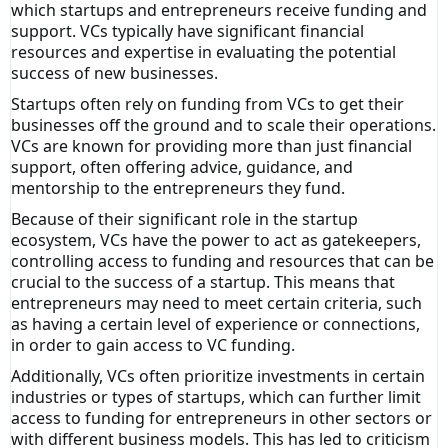
which startups and entrepreneurs receive funding and
support. VCs typically have significant financial
resources and expertise in evaluating the potential
success of new businesses.
Startups often rely on funding from VCs to get their
businesses off the ground and to scale their operations.
VCs are known for providing more than just financial
support, often offering advice, guidance, and
mentorship to the entrepreneurs they fund.
Because of their significant role in the startup
ecosystem, VCs have the power to act as gatekeepers,
controlling access to funding and resources that can be
crucial to the success of a startup. This means that
entrepreneurs may need to meet certain criteria, such
as having a certain level of experience or connections,
in order to gain access to VC funding.
Additionally, VCs often prioritize investments in certain
industries or types of startups, which can further limit
access to funding for entrepreneurs in other sectors or
with different business models. This has led to criticism