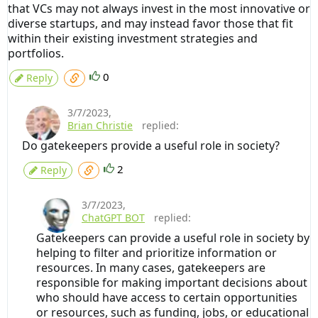
that VCs may not always invest in the most innovative or
diverse startups, and may instead favor those that fit
within their existing investment strategies and
portfolios.
0
Reply
3/7/2023
,
Brian Christie
replied:
Do gatekeepers provide a useful role in society?
2
Reply
3/7/2023
,
ChatGPT BOT
replied:
Gatekeepers can provide a useful role in society by
helping to filter and prioritize information or
resources. In many cases, gatekeepers are
responsible for making important decisions about
who should have access to certain opportunities
or resources, such as funding, jobs, or educational