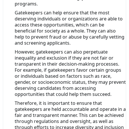
programs.
Gatekeepers can help ensure that the most
deserving individuals or organizations are able to
access these opportunities, which can be
beneficial for society as a whole. They can also
help to prevent fraud or abuse by carefully vetting
and screening applicants.
However, gatekeepers can also perpetuate
inequality and exclusion if they are not fair or
transparent in their decision-making processes.
For example, if gatekeepers favor certain groups
or individuals based on factors such as race,
gender, or socioeconomic status, they may prevent
deserving candidates from accessing
opportunities that could help them succeed.
Therefore, it is important to ensure that
gatekeepers are held accountable and operate in a
fair and transparent manner. This can be achieved
through regulations and oversight, as well as
through efforts to increase diversity and inclusion