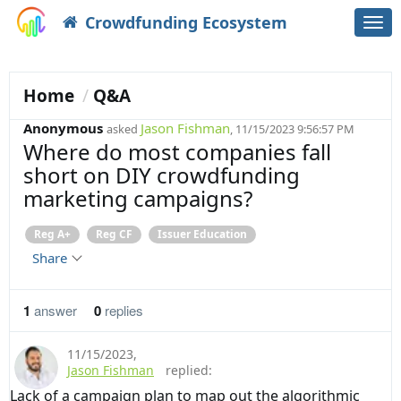
Crowdfunding Ecosystem
Togg
navi
Home
Q&A
Anonymous
Jason Fishman
asked
, 11/15/2023 9:56:57 PM
Where do most companies fall
short on DIY crowdfunding
marketing campaigns?
Reg A+
Reg CF
Issuer Education
Share
1
answer
0
replies
11/15/2023
,
Jason Fishman
replied:
Lack of a campaign plan to map out the algorithmic