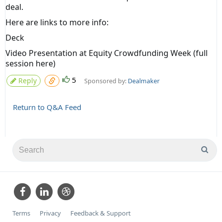
deal.
Here are links to more info:
Deck
Video Presentation at Equity Crowdfunding Week
(full
session
here
)
5
Reply
Sponsored by:
Dealmaker
Return to Q&A Feed
Terms
Privacy
Feedback & Support