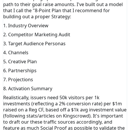
path to their goal raise amounts. I've built out a model
that I call the "8-Point Plan that I recommend for
building out a proper Strategy:
1. Industry Overview
2. Competitor Marketing Audit
3. Target Audience Personas
4. Channels
5. Creative Plan
6. Partnerships
7. Projections
8. Activation Summary
Realistically, issuers need 50k visitors per 1k
investments (reflecting a 2% conversion rate) per $1m
raised on a Reg CF, based off a $1k avg investment value
(following stats/articles on Kingscrowd). It's important
to draft our these traffic sources accordingly, and
feature as much Social Proof as possible to validate the