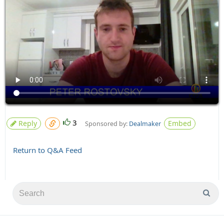
3
Reply
Embed
Sponsored by:
Dealmaker
Return to Q&A Feed