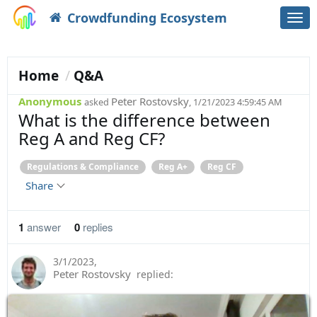
Crowdfunding Ecosystem
Togg
navi
Home
Q&A
Anonymous
Peter Rostovsky
asked
, 1/21/2023 4:59:45 AM
What is the difference between
Reg A and Reg CF?
Regulations & Compliance
Reg A+
Reg CF
Share
1
answer
0
replies
3/1/2023
,
Peter Rostovsky
replied: