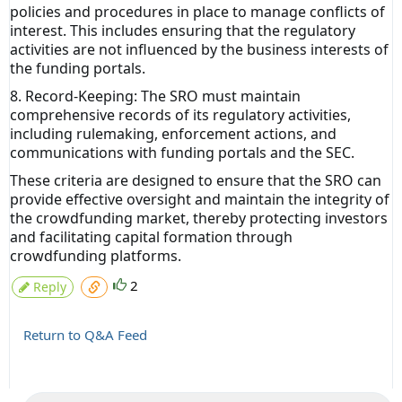
policies and procedures in place to manage conflicts of
interest. This includes ensuring that the regulatory
activities are not influenced by the business interests of
the funding portals.
8. Record-Keeping: The SRO must maintain
comprehensive records of its regulatory activities,
including rulemaking, enforcement actions, and
communications with funding portals and the SEC.
These criteria are designed to ensure that the SRO can
provide effective oversight and maintain the integrity of
the crowdfunding market, thereby protecting investors
and facilitating capital formation through
crowdfunding platforms.
2
Reply
Return to Q&A Feed