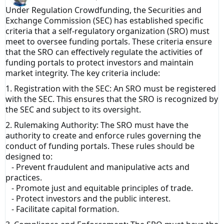
Under Regulation Crowdfunding, the Securities and
Exchange Commission (SEC) has established specific
criteria that a self-regulatory organization (SRO) must
meet to oversee funding portals. These criteria ensure
that the SRO can effectively regulate the activities of
funding portals to protect investors and maintain
market integrity. The key criteria include:
1. Registration with the SEC: An SRO must be registered
with the SEC. This ensures that the SRO is recognized by
the SEC and subject to its oversight.
2. Rulemaking Authority: The SRO must have the
authority to create and enforce rules governing the
conduct of funding portals. These rules should be
designed to:
- Prevent fraudulent and manipulative acts and
practices.
- Promote just and equitable principles of trade.
- Protect investors and the public interest.
- Facilitate capital formation.