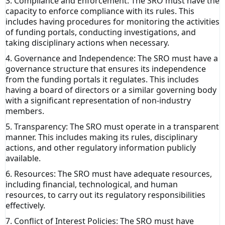
3. Compliance and Enforcement: The SRO must have the
capacity to enforce compliance with its rules. This
includes having procedures for monitoring the activities
of funding portals, conducting investigations, and
taking disciplinary actions when necessary.
4. Governance and Independence: The SRO must have a
governance structure that ensures its independence
from the funding portals it regulates. This includes
having a board of directors or a similar governing body
with a significant representation of non-industry
members.
5. Transparency: The SRO must operate in a transparent
manner. This includes making its rules, disciplinary
actions, and other regulatory information publicly
available.
6. Resources: The SRO must have adequate resources,
including financial, technological, and human
resources, to carry out its regulatory responsibilities
effectively.
7. Conflict of Interest Policies: The SRO must have