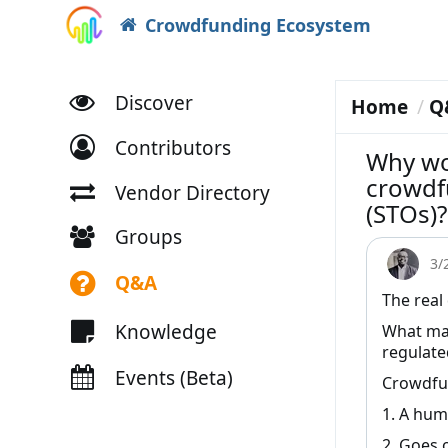
Crowdfunding Ecosystem
Discover
Home
Q
Contributors
Why wo
crowdf
Vendor Directory
(STOs)?
Groups
3/
Q&A
The real
Knowledge
What mak
regulat
Events (Beta)
Crowdfun
1. A hum
2. Goes 