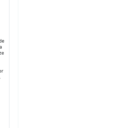
de
a
ze
or
,