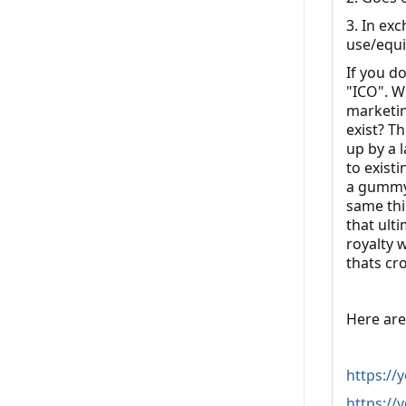
3. In ex
use/equi
If you d
"ICO". Wh
marketin
exist? T
up by a 
to existi
a gummy 
same thi
that ult
royalty 
thats c
Here are
https:/
https://