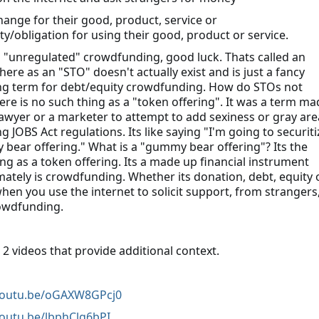
change for their good, product, service or
ty/obligation for using their good, product or service.
o "unregulated" crowdfunding, good luck. Thats called an
ere as an "STO" doesn't actually exist and is just a fancy
g term for debt/equity crowdfunding. How do STOs not
here is no such thing as a "token offering". It was a term ma
lawyer or a marketer to attempt to add sexiness or gray are
ng JOBS Act regulations. Its like saying "I'm going to securiti
bear offering." What is a "gummy bear offering"? Its the
ng as a token offering. Its a made up financial instrument
imately is crowdfunding. Whether its donation, debt, equity 
when you use the internet to solicit support, from strangers
rowdfunding.
 2 videos that provide additional context.
/youtu.be/oGAXW8GPcj0
youtu.be/lbphClg6bPI