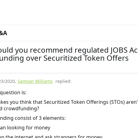
&A
uld you recommend regulated JOBS Ac
unding over Securitized Token Offers
23/2020
,
Samson Williams
replied:
 question is:
es you think that Securitized Token Offerings (STOs) aren'
ed crowdfunding?
ding consist of 3 elements:
an looking for money
on the internet and ask strangers for money