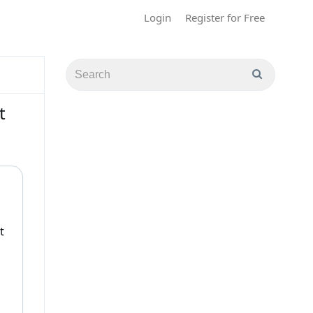
Login
Register for Free
t
t