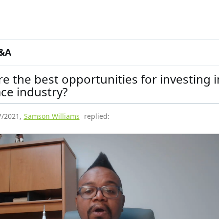
&A
e the best opportunities for investing i
ce industry?
7/2021
,
Samson Williams
replied: