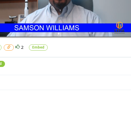
2
Embed
d