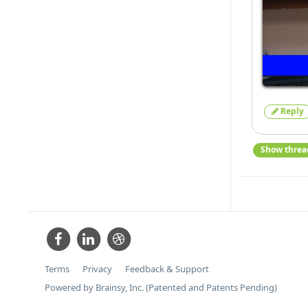
Reply
Show threa
Terms
Privacy
Feedback & Support
Powered by Brainsy, Inc. (Patented and Patents Pending)