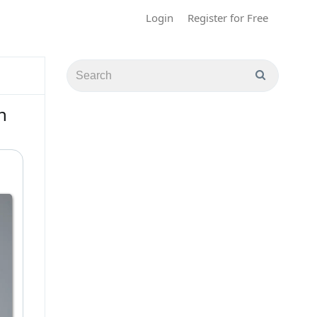
Login
Register for Free
n