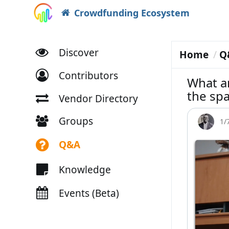
Crowdfunding Ecosystem
Discover
Home
Q
Contributors
What ar
the spa
Vendor Directory
Groups
1/
Q&A
Knowledge
Events (Beta)