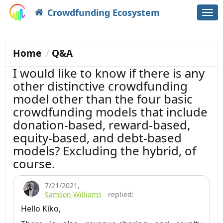
Crowdfunding Ecosystem
Togg
navi
Home
Q&A
I would like to know if there is any
other distinctive crowdfunding
model other than the four basic
crowdfunding models that include
donation-based, reward-based,
equity-based, and debt-based
models? Excluding the hybrid, of
course.
7/21/2021
,
Samson Williams
replied:
Hello Kiko,