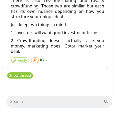
There is also revenue-sharing and royalty
crowdfunding. Those two are similar but each
has its own nuance depending on how you
structure your unique deal.
Just keep two things in mind:
1. Investors will want good investment terms
2. Crowdfunding doesn't actually raise you
money, marketing does. Gotta market your
deal.
2
Reply
Show thread