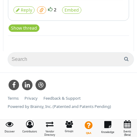
2
Reply
Embed
Show thread
Terms
Privacy
Feedback & Support
Powered by Brainsy, Inc. (Patented and Patents Pending)
Groups
Discover
Contributors
Vendor
Events
Knowledge
Q&A
Directory
(Beta)