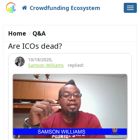
Crowdfunding Ecosystem
Togg
navi
Home
Q&A
Are ICOs dead?
10/18/2020
,
Samson Williams
replied: