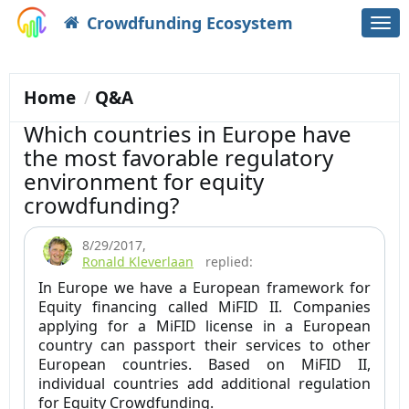
Crowdfunding Ecosystem
Togg
navi
Home
Q&A
Which countries in Europe have
the most favorable regulatory
environment for equity
crowdfunding?
8/29/2017
,
Ronald Kleverlaan
replied:
In Europe we have a European framework for
Equity financing called MiFID II. Companies
applying for a MiFID license in a European
country can passport their services to other
European countries. Based on MiFID II,
individual countries add additional regulation
for Equity Crowdfunding.