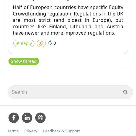
Half of European countries have specific Equity
Crowdfunding regulation. Regulations in the UK
are most strict (and oldest in Europe), but
countries like Finland, Lithuania and Austria
have newer and more improved regulations.
0
Reply
Show thread
Terms
Privacy
Feedback & Support