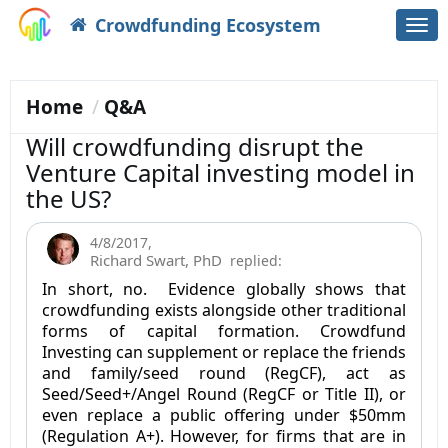
Crowdfunding Ecosystem
Togg
navi
Home
Q&A
Will crowdfunding disrupt the
Venture Capital investing model in
the US?
4/8/2017
,
Richard Swart, PhD
replied:
In short, no. Evidence globally shows that
crowdfunding exists alongside other traditional
forms of capital formation. Crowdfund
Investing can supplement or replace the friends
and family/seed round (RegCF), act as
Seed/Seed+/Angel Round (RegCF or Title II), or
even replace a public offering under $50mm
(Regulation A+). However, for firms that are in