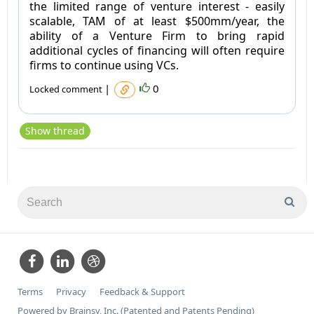
the limited range of venture interest - easily
scalable, TAM of at least $500mm/year, the
ability of a Venture Firm to bring rapid
additional cycles of financing will often require
firms to continue using VCs.
|
0
Locked comment
Show thread
Terms
Privacy
Feedback & Support
Powered by Brainsy, Inc. (Patented and Patents Pending)