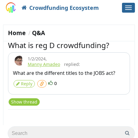
Crowdfunding Ecosystem
Togg
navi
Home
Q&A
What is reg D crowdfunding?
1/2/2024
,
Manny Amadeo
replied:
What are the different titles to the JOBS act?
0
Reply
Show thread