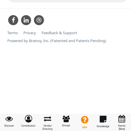
Terms
Privacy
Feedback & Support
Powered by Brainsy, Inc. (Patented and Patents Pending)
Groups
Discover
Contributors
Vendor
Events
Knowledge
Q&A
Directory
(Beta)