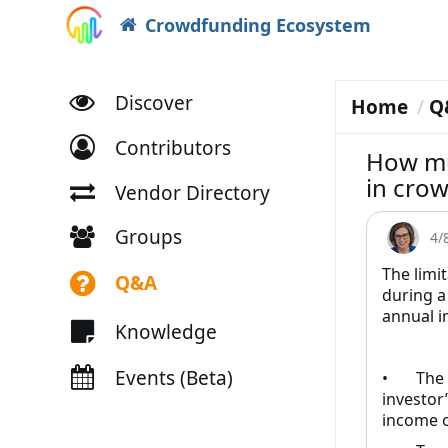
Crowdfunding Ecosystem
Discover
Home
Q
Contributors
How mu
in crow
Vendor Directory
Groups
4/
The limi
Q&A
during a
annual i
Knowledge
Events (Beta)
• The gr
investor
income o