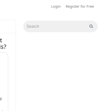
Login
Register for Free
t
is?
l