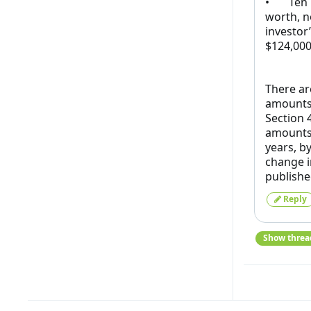
• Ten pe
worth, n
investor
$124,000
There ar
amounts 
Section 
amounts 
years, by
change i
publishe
Reply
Show threa