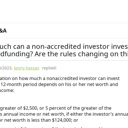
&A
ch can a non-accredited investor inves
dfunding? Are the rules changing on th
8/2023
,
Jenny Kassan
replied:
tation on how much a nonaccredited investor can invest
 12-month period depends on his or her net worth and
ncome:
eater of $2,500, or 5 percent of the greater of the
’s annual income or net worth, if either the investor’s annua
r net worth is less than $124,000; or