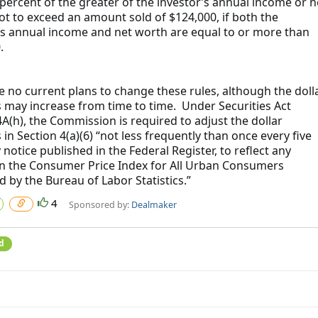
rcent of the greater of the investor’s annual income or n
ot to exceed an amount sold of $124,000, if both the
’s annual income and net worth are equal to or more than
.
e no current plans to change these rules, although the doll
may increase from time to time. Under Securities Act
4A(h), the Commission is required to adjust the dollar
in Section 4(a)(6) “not less frequently than once every five
 notice published in the Federal Register, to reflect any
n the Consumer Price Index for All Urban Consumers
d by the Bureau of Labor Statistics.”
4
Sponsored by:
Dealmaker
d