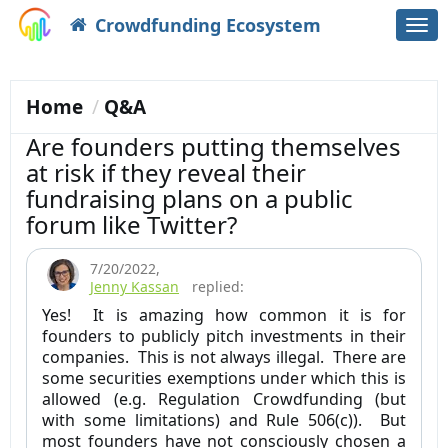
Crowdfunding Ecosystem
Togg
navi
Home
Q&A
Are founders putting themselves
at risk if they reveal their
fundraising plans on a public
forum like Twitter?
7/20/2022
,
Jenny Kassan
replied:
Yes! It is amazing how common it is for
founders to publicly pitch investments in their
companies. This is not always illegal. There are
some securities exemptions under which this is
allowed (e.g. Regulation Crowdfunding (but
with some limitations) and Rule 506(c)). But
most founders have not consciously chosen a