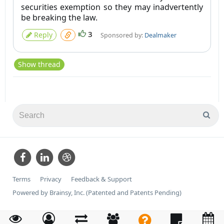
securities exemption so they may inadvertently
be breaking the law.
3
Reply
Sponsored by:
Dealmaker
Show thread
Terms
Privacy
Feedback & Support
Powered by Brainsy, Inc. (Patented and Patents Pending)