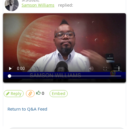
Samson Williams
replied:
0
Reply
Embed
Return to Q&A Feed