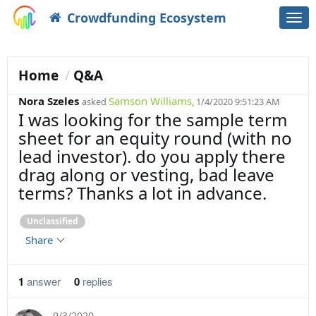
Crowdfunding Ecosystem
Togg
navi
Home
Q&A
Nora Szeles
Samson Williams
asked
, 1/4/2020 9:51:23 AM
I was looking for the sample term
sheet for an equity round (with no
lead investor). do you apply there
drag along or vesting, bad leave
terms? Thanks a lot in advance.
Unclassified
Share
1
answer
0
replies
9/3/2020
,