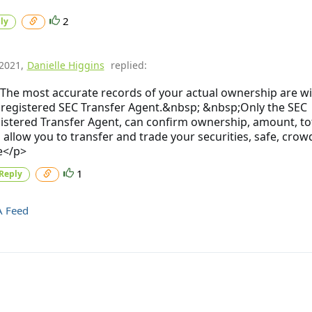
2
ly
/2021
,
Danielle Higgins
replied:
The most accurate records of your actual ownership are wi
 registered SEC Transfer Agent.&nbsp; &nbsp;Only the SEC
istered Transfer Agent, can confirm ownership, amount, to
 allow you to transfer and trade your securities, safe, crow
e</p>
1
Reply
A Feed