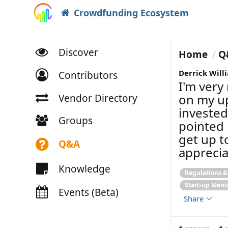
Crowdfunding Ecosystem
Discover
Home
Q
Derrick Will
Contributors
I'm very
on my up
Vendor Directory
invested
Groups
pointed 
get up t
Q&A
apprecia
Knowledge
Regulations 
Start-up Ment
Events (Beta)
Share