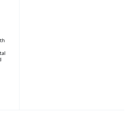
th
tal
d