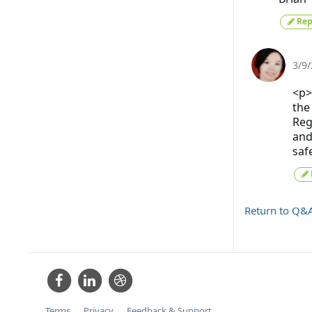
Rep
3/9
<p>
the
Reg
and
saf
Return to Q&
Terms
Privacy
Feedback & Support