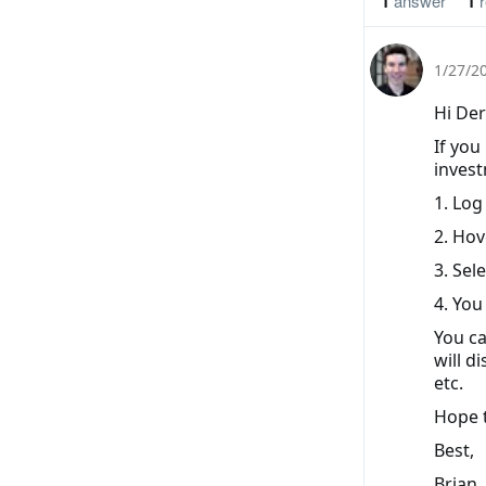
1
answer
1
r
1/27/2
Hi Der
If you
invest
1. Log
2. Hov
3. Sel
4. You
You ca
will d
etc.
Hope t
Best,
Brian