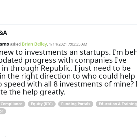
&A
iams
Brian Belley
asked
, 1/14/2021 7:03:35 AM
 new to investments an startups. I'm be
dated progress with companies I've
 in through Republic. I just need to be
in the right direction to who could hel
o speed with all 8 investments of mine? I
te the help greatly.
& Compliance
Equity (RIC)
Funding Portals
Education & Training
or