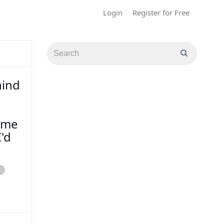
Login
Register for Free
hind
p me
'd