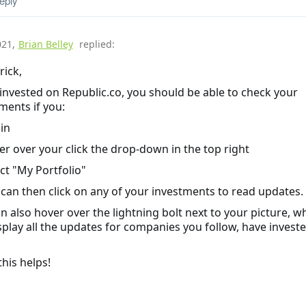
eply
021
,
Brian Belley
replied:
rick,
 invested on Republic.co, you should be able to check your
ments if you:
 in
er over your click the drop-down in the top right
ect "My Portfolio"
 can then click on any of your investments to read updates.
n also hover over the lightning bolt next to your picture, w
isplay all the updates for companies you follow, have investe
his helps!