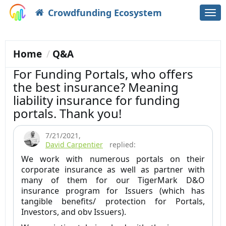
Crowdfunding Ecosystem
Togg
navi
Home
Q&A
For Funding Portals, who offers
the best insurance? Meaning
liability insurance for funding
portals. Thank you!
7/21/2021
,
David Carpentier
replied:
We work with numerous portals on their
corporate insurance as well as partner with
many of them for our TigerMark D&O
insurance program for Issuers (which has
tangible benefits/ protection for Portals,
Investors, and obv Issuers).