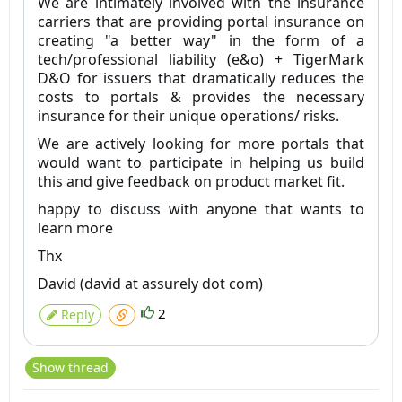
We are intimately involved with the insurance
carriers that are providing portal insurance on
creating "a better way" in the form of a
tech/professional liability (e&o) + TigerMark
D&O for issuers that dramatically reduces the
costs to portals & provides the necessary
insurance for their unique operations/ risks.
We are actively looking for more portals that
would want to participate in helping us build
this and give feedback on product market fit.
happy to discuss with anyone that wants to
learn more
Thx
David (david at assurely dot com)
2
Reply
Show thread