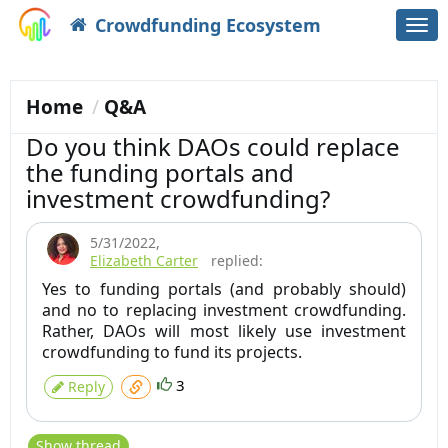
Crowdfunding Ecosystem
Togg
navi
Home
Q&A
Do you think DAOs could replace
the funding portals and
investment crowdfunding?
5/31/2022
,
Elizabeth Carter
replied:
Yes to funding portals (and probably should)
and no to replacing investment crowdfunding.
Rather, DAOs will most likely use investment
crowdfunding to fund its projects.
3
Reply
Show thread