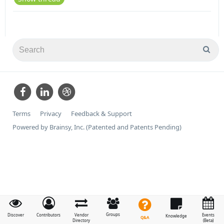
Terms
Privacy
Feedback & Support
Powered by Brainsy, Inc. (Patented and Patents Pending)
Groups
Discover
Contributors
Vendor
Events
Knowledge
Q&A
Directory
(Beta)