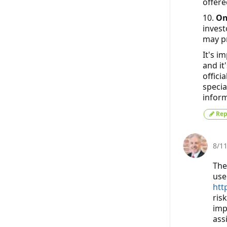
offere
10.
On
invest
may pr
It's i
and it
offici
specia
inform
Rep
8/1
The
use
htt
risk
imp
ass