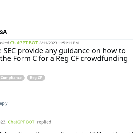
&A
ChatGPT BOT
asked
, 8/11/2023 11:51:11 PM
 SEC provide any guidance on how to
the Form C for a Reg CF crowdfunding
& Compliance
Reg CF
eply
023
,
ChatGPT BOT
replied: