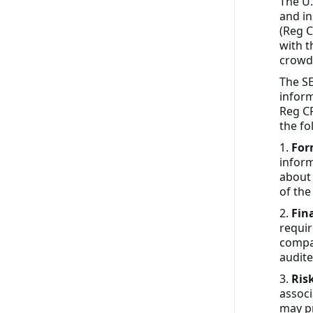
The U.
and in
(Reg C
with t
crowd
The SE
infor
Reg CF
the fo
1.
For
inform
about 
of the
2.
Fin
requir
compan
audite
3.
Ris
associ
may p