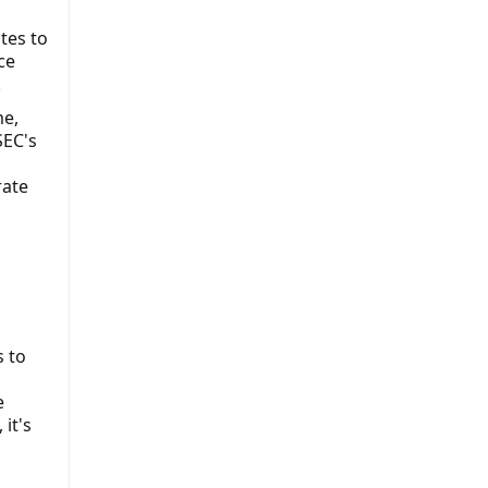
tes to
ce
.
me,
SEC's
rate
 to
e
 it's