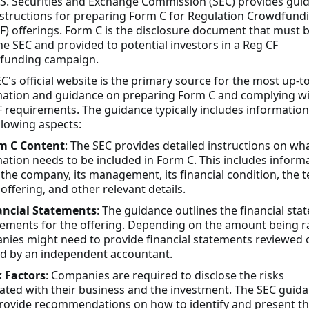
S. Securities and Exchange Commission (SEC) provides gui
structions for preparing Form C for Regulation Crowdfund
F) offerings. Form C is the disclosure document that must b
he SEC and provided to potential investors in a Reg CF
funding campaign.
C's official website is the primary source for the most up-t
mation and guidance on preparing Form C and complying w
 requirements. The guidance typically includes informatio
llowing aspects:
m C Content
: The SEC provides detailed instructions on wh
ation needs to be included in Form C. This includes inform
the company, its management, its financial condition, the 
 offering, and other relevant details.
ancial Statements
: The guidance outlines the financial st
ements for the offering. Depending on the amount being r
ies might need to provide financial statements reviewed 
d by an independent accountant.
k Factors
: Companies are required to disclose the risks
ated with their business and the investment. The SEC guid
rovide recommendations on how to identify and present t