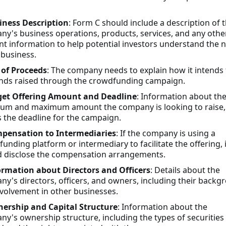
iness Description
: Form C should include a description of 
y's business operations, products, services, and any othe
nt information to help potential investors understand the 
 business.
 of Proceeds
: The company needs to explain how it intends 
unds raised through the crowdfunding campaign.
get Offering Amount and Deadline
: Information about th
um and maximum amount the company is looking to raise,
s the deadline for the campaign.
pensation to Intermediaries
: If the company is using a
unding platform or intermediary to facilitate the offering, i
d disclose the compensation arrangements.
ormation about Directors and Officers
: Details about the
y's directors, officers, and owners, including their backg
volvement in other businesses.
ership and Capital Structure
: Information about the
y's ownership structure, including the types of securities