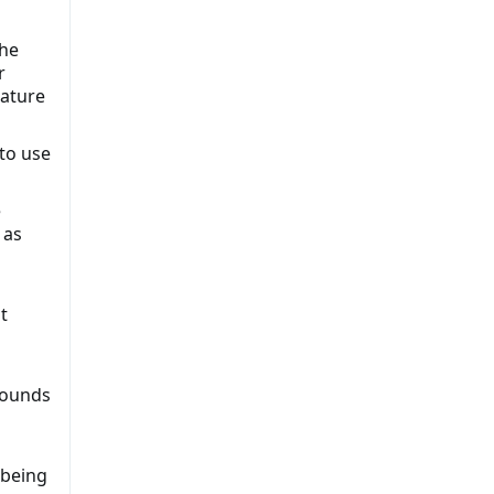
the
r
nature
to use
e
 as
t
rounds
 being