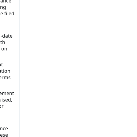
dance
ing
e filed
o-date
ith
n on
at
ation
terms
atement
aised,
or
ance
hese