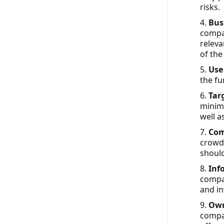
risks.
4.
Bus
compan
releva
of the
5.
Use
the f
6.
Tar
minim
well a
7.
Com
crowdf
shoul
8.
Inf
compan
and in
9.
Own
compan