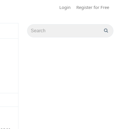
Login
Register for Free