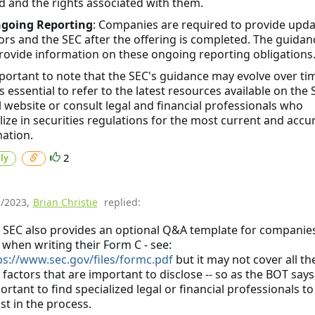
d and the rights associated with them.
going Reporting
: Companies are required to provide upda
ors and the SEC after the offering is completed. The guidan
ovide information on these ongoing reporting obligations
mportant to note that the SEC's guidance may evolve over ti
's essential to refer to the latest resources available on the 
al website or consult legal and financial professionals who
lize in securities regulations for the most current and accu
ation.
2
ly
1/2023
,
Brian Christie
replied:
 SEC also provides an optional Q&A template for companies
 when writing their Form C - see:
ps://www.sec.gov/files/formc.pdf
but it may not cover all th
 factors that are important to disclose -- so as the BOT says,
ortant to find specialized legal or financial professionals to
ist in the process.