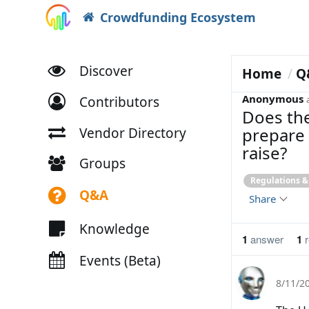
Crowdfunding Ecosystem
Discover
Home
Q
Anonymous
Contributors
Does the
prepare 
Vendor Directory
raise?
Groups
Regulations 
Q&A
Share
Knowledge
1
answer
1
r
Events (Beta)
8/11/2