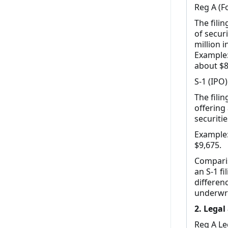
Reg A (Fo
The fili
of secur
million i
Example: 
about $8
S-1 (IPO)
The filin
offering
securitie
Example: 
$9,675.
Compariso
an S-1 f
differen
underwri
2. Legal
Reg A Le