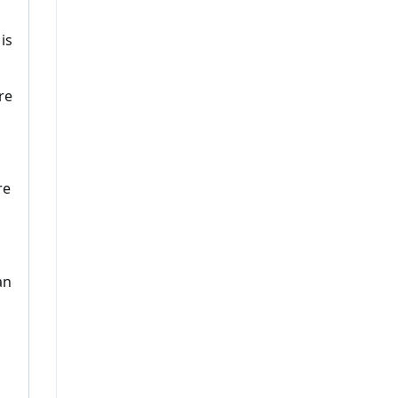
n
is
re
re
an