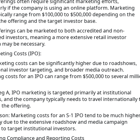
ferings often require significant marketing efforts,
arly if the company is using an online platform. Marketing
pically range from $100,000 to $500,000 depending on the
the offering and the target investor base.
ferings can be marketed to both accredited and non-
ed investors, meaning a more extensive retail investor
 may be necessary.
eting Costs (IPO):
eting costs can be significantly higher due to roadshows,
ional investor targeting, and broader media outreach.
g costs for an IPO can range from $500,000 to several mill
g A, IPO marketing is targeted primarily at institutional
s, and the company typically needs to travel internationally 
the offering.
on: Marketing costs for an S-1 IPO tend to be much higher
ly due to the extensive roadshow and media campaign
to target institutional investors.
ng Compliance and Reporting Costs