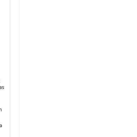
t
as
n
a