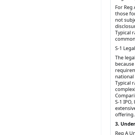
For Reg 
those fo
not subj
disclosu
Typical r
common f
S-1 Lega
The lega
because 
requirem
national
Typical 
complexi
Comparis
S-1 IPO,
extensiv
offering.
3. Under
Reg A Un