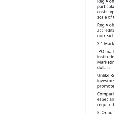
Reg A of
particul
costs ty
scale of 
Reg A of
accredit
outreach
S-1 Mark
IPO mark
institut
Marketin
dollars.
Unlike Re
investor
promote 
Comparis
especial
required 
5. Ongoi