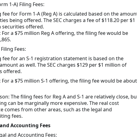
rm 1-A) Filing Fees:
ng fee for Form 1-A (Reg A) is calculated based on the amoun
ities being offered. The SEC charges a fee of $118.20 per $1
n securities offered.
For a $75 million Reg A offering, the filing fee would be
,865.
 Filing Fees:
g fee for an S-1 registration statement is based on the
 amount as well. The SEC charges $129 per $1 million of
s offered.
For a $75 million S-1 offering, the filing fee would be about
n: The filing fees for Reg A and S-1 are relatively close, bu
iling can be marginally more expensive. The real cost
ce comes from other areas, such as the legal and
ting fees.
 and Accounting Fees
gal and Accounting Fees: