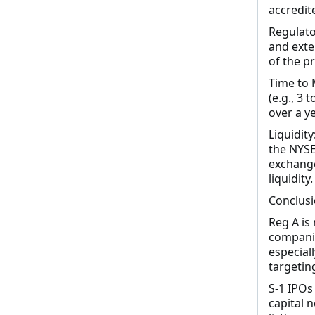
accredite
Regulato
and exte
of the p
Time to 
(e.g., 3
over a y
Liquidity
the NYSE
exchange
liquidity.
Conclus
Reg A is
companie
especiall
targeting
S-1 IPOs
capital n