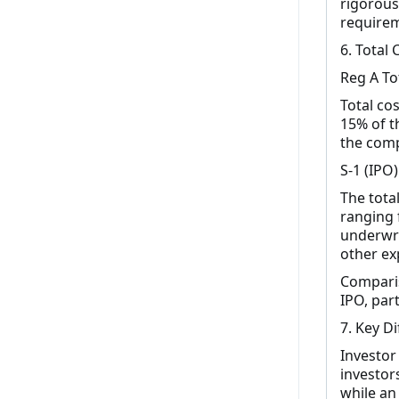
rigorous
requirem
6. Total 
Reg A To
Total cos
15% of t
the comp
S-1 (IPO)
The total
ranging 
underwri
other ex
Comparis
IPO, part
7. Key D
Investor
investor
while an 