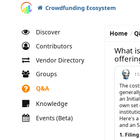
Crowdfunding Ecosystem
Discover
Home
Q
Contributors
What is
offerin
Vendor Directory
Groups
11
The cost
Q&A
generally
an Initia
Knowledge
own set 
instituti
Events (Beta)
Here's a
and an S
1. Filin