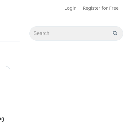
Login
Register for Free
ng