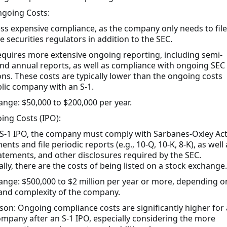
going Costs:
Less expensive compliance, as the company only needs to file
e securities regulators in addition to the SEC.
Requires more extensive ongoing reporting, including semi-
nd annual reports, as well as compliance with ongoing SEC
ons. These costs are typically lower than the ongoing costs
blic company with an S-1.
range: $50,000 to $200,000 per year.
ing Costs (IPO):
 S-1 IPO, the company must comply with Sarbanes-Oxley Ac
nts and file periodic reports (e.g., 10-Q, 10-K, 8-K), as well 
atements, and other disclosures required by the SEC.
lly, there are the costs of being listed on a stock exchange.
range: $500,000 to $2 million per year or more, depending o
 and complexity of the company.
on: Ongoing compliance costs are significantly higher for 
ompany after an S-1 IPO, especially considering the more