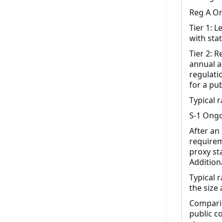
Reg A On
Tier 1: 
with stat
Tier 2: 
annual a
regulati
for a pu
Typical 
S-1 Ongo
After an
requireme
proxy st
Additiona
Typical 
the size
Comparis
public c