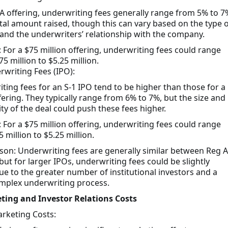
 A offering, underwriting fees generally range from 5% to 7
otal amount raised, though this can vary based on the type o
 and the underwriters’ relationship with the company.
 For a $75 million offering, underwriting fees could range
5 million to $5.25 million.
rwriting Fees (IPO):
ting fees for an S-1 IPO tend to be higher than those for a
fering. They typically range from 6% to 7%, but the size and
ty of the deal could push these fees higher.
 For a $75 million offering, underwriting fees could range
 million to $5.25 million.
on: Underwriting fees are generally similar between Reg A
but for larger IPOs, underwriting fees could be slightly
ue to the greater number of institutional investors and a
plex underwriting process.
ting and Investor Relations Costs
rketing Costs: