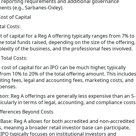
 reporting requirements and additional governance
ents (e.g., Sarbanes-Oxley).
Cost of Capital
tal Costs:
t of capital for a Reg A offering typically ranges from 7% to
he total funds raised, depending on the size of the offering,
lexity of the business, and the professional fees involved.
 Total Costs:
 cost of capital for an IPO can be much higher, typically
from 10% to 20% of the total offering amount. This include
ting fees, legal and accounting fees, marketing costs, and
penses.
on: Reg A offerings are generally less expensive than an S-
icularly in terms of legal, accounting, and compliance costs
ifferences Beyond Costs
 Base: Reg A allows for both accredited and non-accredited
s, meaning a broader retail investor base can participate,
IPO typically focuses on institutional investors and