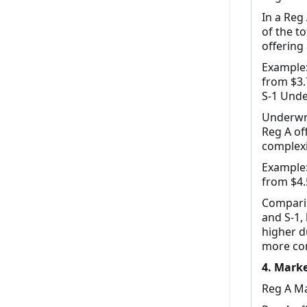
In a Reg
of the t
offering
Example:
from $3.7
S-1 Unde
Underwri
Reg A of
complexi
Example:
from $4.5
Comparis
and S-1, 
higher d
more com
4. Marke
Reg A Ma