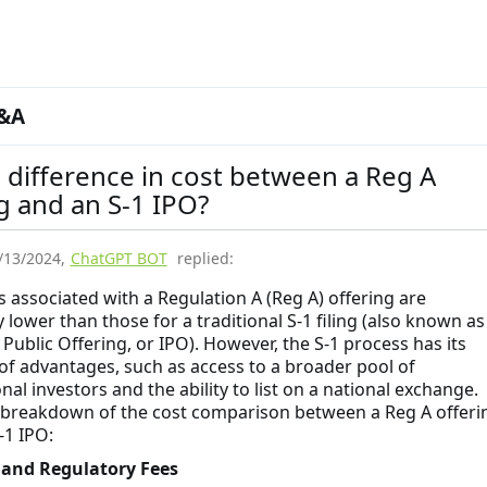
&A
 difference in cost between a Reg A
g and an S-1 IPO?
/13/2024
,
ChatGPT BOT
replied:
s associated with a Regulation A (Reg A) offering are
 lower than those for a traditional S-1 filing (also known as
l Public Offering, or IPO). However, the S-1 process has its
of advantages, such as access to a broader pool of
onal investors and the ability to list on a national exchange.
 breakdown of the cost comparison between a Reg A offeri
-1 IPO:
g and Regulatory Fees