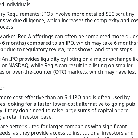
d individuals.
ry Requirements: IPOs involve more detailed SEC scrutiny
nsive due diligence, which increases the complexity and cos
rocess.
Market: Reg A offerings can often be completed more quick
 to 6 months) compared to an IPO, which may take 6 months 
ear due to regulatory review, roadshows, and other steps.
: An IPO provides liquidity by listing on a major exchange li
 or NASDAQ, while Reg A can result in a listing on smaller
s or over-the-counter (OTC) markets, which may have less
ion
 more cost-effective than an S-1 IPO and is often used by
s looking for a faster, lower-cost alternative to going publi
y if they don't need to raise large sums of capital or are
 a retail investor base.
 are better suited for larger companies with significant
eeds, as they provide access to institutional investors and