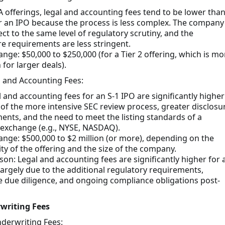
A offerings, legal and accounting fees tend to be lower tha
r an IPO because the process is less complex. The company 
ect to the same level of regulatory scrutiny, and the
re requirements are less stringent.
ange: $50,000 to $250,000 (for a Tier 2 offering, which is mo
or larger deals).
l and Accounting Fees:
l and accounting fees for an S-1 IPO are significantly higher
of the more intensive SEC review process, greater disclosu
ents, and the need to meet the listing standards of a
 exchange (e.g., NYSE, NASDAQ).
range: $500,000 to $2 million (or more), depending on the
ty of the offering and the size of the company.
on: Legal and accounting fees are significantly higher for 
 largely due to the additional regulatory requirements,
e due diligence, and ongoing compliance obligations post-
writing Fees
derwriting Fees: