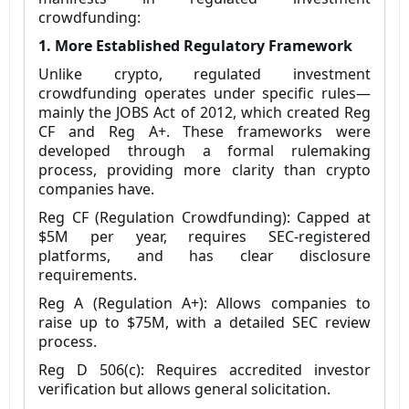
crowdfunding:
1. More Established Regulatory Framework
Unlike crypto, regulated investment
crowdfunding operates under specific rules—
mainly the JOBS Act of 2012, which created Reg
CF and Reg A+. These frameworks were
developed through a formal rulemaking
process, providing more clarity than crypto
companies have.
Reg CF (Regulation Crowdfunding): Capped at
$5M per year, requires SEC-registered
platforms, and has clear disclosure
requirements.
Reg A (Regulation A+): Allows companies to
raise up to $75M, with a detailed SEC review
process.
Reg D 506(c): Requires accredited investor
verification but allows general solicitation.