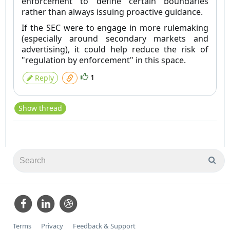
enforcement to define certain boundaries
rather than always issuing proactive guidance.
If the SEC were to engage in more rulemaking
(especially around secondary markets and
advertising), it could help reduce the risk of
"regulation by enforcement" in this space.
1
Reply
Show thread
Terms
Privacy
Feedback & Support