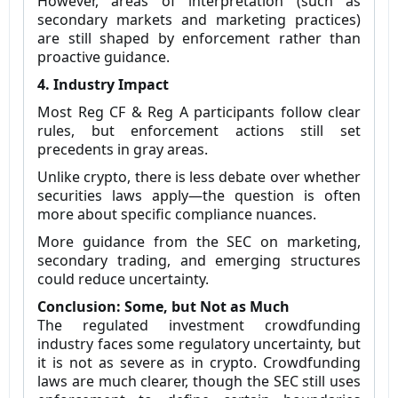
However, areas of interpretation (such as
secondary markets and marketing practices)
are still shaped by enforcement rather than
proactive guidance.
4. Industry Impact
Most Reg CF & Reg A participants follow clear
rules, but enforcement actions still set
precedents in gray areas.
Unlike crypto, there is less debate over whether
securities laws apply—the question is often
more about specific compliance nuances.
More guidance from the SEC on marketing,
secondary trading, and emerging structures
could reduce uncertainty.
Conclusion: Some, but Not as Much
The regulated investment crowdfunding
industry faces some regulatory uncertainty, but
it is not as severe as in crypto. Crowdfunding
laws are much clearer, though the SEC still uses