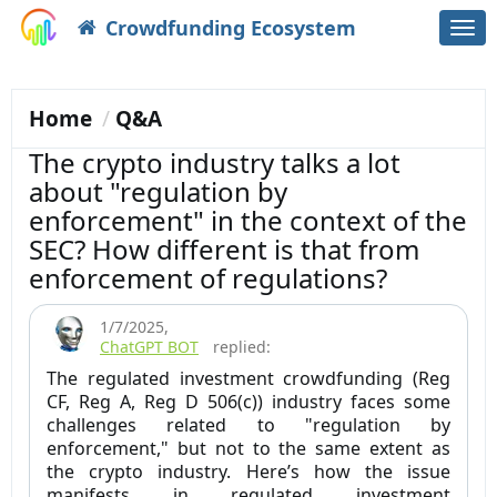
Crowdfunding Ecosystem
Togg
navi
Home
Q&A
The crypto industry talks a lot
about "regulation by
enforcement" in the context of the
SEC? How different is that from
enforcement of regulations?
1/7/2025
,
ChatGPT BOT
replied:
The regulated investment crowdfunding (Reg
CF, Reg A, Reg D 506(c)) industry faces some
challenges related to "regulation by
enforcement," but not to the same extent as
the crypto industry. Here’s how the issue
manifests in regulated investment