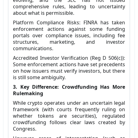
evolving, and the SEC has not issued
comprehensive rules, leading to uncertainty
about what is permissible.
Platform Compliance Risks: FINRA has taken
enforcement actions against some funding
portals over compliance issues, including fee
structures, marketing, and investor
communications.
Accredited Investor Verification (Reg D 506(c)):
Some enforcement actions have set precedents
on how issuers must verify investors, but there
is still some ambiguity.
3. Key Difference: Crowdfunding Has More
Rulemaking
While crypto operates under an uncertain legal
framework (with courts frequently ruling on
whether tokens are securities), regulated
crowdfunding follows clear laws created by
Congress.