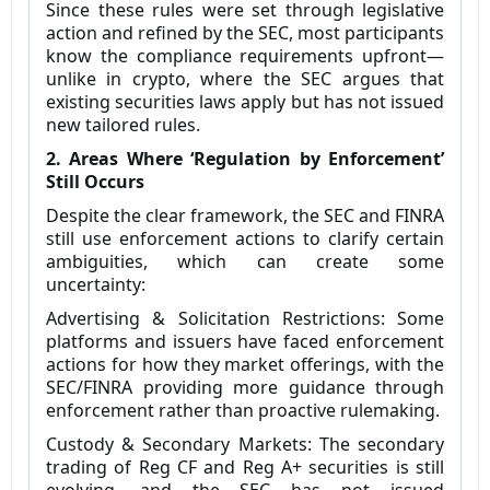
Since these rules were set through legislative
action and refined by the SEC, most participants
know the compliance requirements upfront—
unlike in crypto, where the SEC argues that
existing securities laws apply but has not issued
new tailored rules.
2. Areas Where ‘Regulation by Enforcement’
Still Occurs
Despite the clear framework, the SEC and FINRA
still use enforcement actions to clarify certain
ambiguities, which can create some
uncertainty:
Advertising & Solicitation Restrictions: Some
platforms and issuers have faced enforcement
actions for how they market offerings, with the
SEC/FINRA providing more guidance through
enforcement rather than proactive rulemaking.
Custody & Secondary Markets: The secondary
trading of Reg CF and Reg A+ securities is still