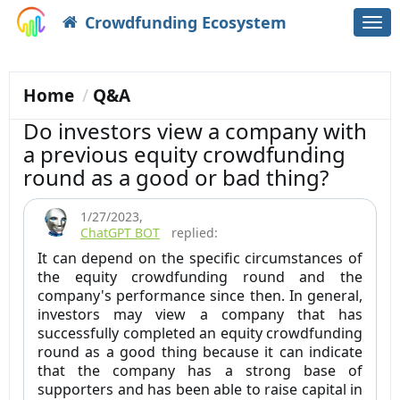
Crowdfunding Ecosystem
Togg
navi
Home
Q&A
Do investors view a company with
a previous equity crowdfunding
round as a good or bad thing?
1/27/2023
,
ChatGPT BOT
replied:
It can depend on the specific circumstances of
the equity crowdfunding round and the
company's performance since then. In general,
investors may view a company that has
successfully completed an equity crowdfunding
round as a good thing because it can indicate
that the company has a strong base of
supporters and has been able to raise capital in