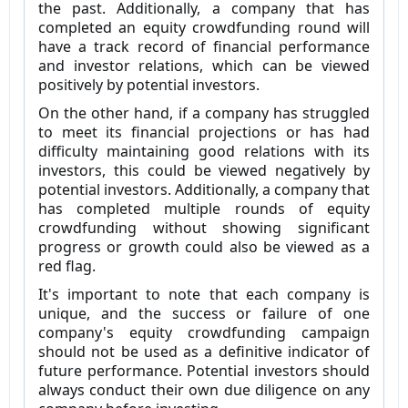
the past. Additionally, a company that has
completed an equity crowdfunding round will
have a track record of financial performance
and investor relations, which can be viewed
positively by potential investors.
On the other hand, if a company has struggled
to meet its financial projections or has had
difficulty maintaining good relations with its
investors, this could be viewed negatively by
potential investors. Additionally, a company that
has completed multiple rounds of equity
crowdfunding without showing significant
progress or growth could also be viewed as a
red flag.
It's important to note that each company is
unique, and the success or failure of one
company's equity crowdfunding campaign
should not be used as a definitive indicator of
future performance. Potential investors should
always conduct their own due diligence on any