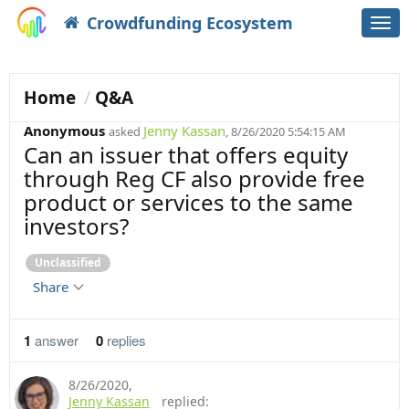
Crowdfunding Ecosystem
Togg
navi
Home
Q&A
Anonymous
Jenny Kassan
asked
, 8/26/2020 5:54:15 AM
Can an issuer that offers equity
through Reg CF also provide free
product or services to the same
investors?
Unclassified
Share
1
answer
0
replies
8/26/2020
,
Jenny Kassan
replied: