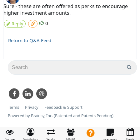
Sure - these are often offered as perks to encourage
higher investment amounts.
0
Reply
Return to Q&A Feed
Terms
Privacy
Feedback & Support
Powered by Brainsy, Inc. (Patented and Patents Pending)
Groups
Discover
Contributors
Vendor
Events
Knowledge