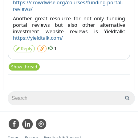
https://crowdwise.org/courses/funding-portal-
reviews/
Another great resource for not only funding
portal reviews but also other alternative
investment website reviews is Yieldtalk:
https://yieldtalk.com/
1
Reply
Show thread
Terms
Privacy
Feedback & Support