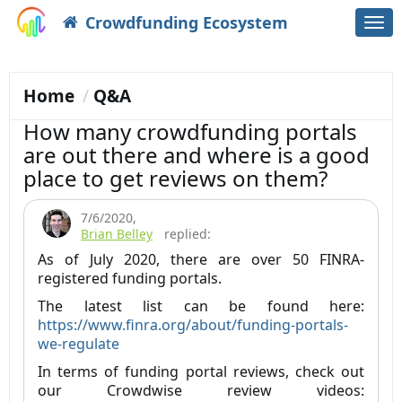
Crowdfunding Ecosystem
Togg
navi
Home
Q&A
How many crowdfunding portals
are out there and where is a good
place to get reviews on them?
7/6/2020
,
Brian Belley
replied:
As of July 2020, there are over 50 FINRA-
registered funding portals.
The latest list can be found here:
https://www.finra.org/about/funding-portals-
we-regulate
In terms of funding portal reviews, check out
our Crowdwise review videos: