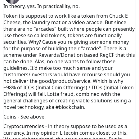
In theory, yes. In practicallity, no.
Token (is suppose) to work like a token from Chuck E
Cheese, the laundry mat or a video aracde. But since
there are no "arcades" built where people can presently
use these so called tokens, tokens are functionally
securities. Why? Cause you're giving someone money
for the purpose of building their "arcade". There is a
scheme under Rewards/Donation based RegCF that this
can be done. Alas, no one wants to follow those
guidelines. It'd make too much sense and your
customers/investors would have recourse should you
not deliver the good/product/service. Which is why
~98% of ICOs (Initial Coin Offerings) / ITOs (Initial Token
Offerings) will fail. Lotta fraud, combined with the
general challenges of creating viable solutions using a
novel technology, aka #blockchain.
Coins - See above.
Cryptocurrencies - in theory suppose to be used as a
currency. In my opinion Litecoin comes closet to this.