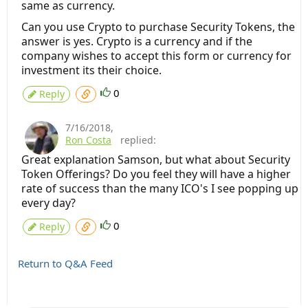
same as currency.
Can you use Crypto to purchase Security Tokens, the
answer is yes. Crypto is a currency and if the
company wishes to accept this form or currency for
investment its their choice.
0
Reply
7/16/2018
,
Ron Costa
replied:
Great explanation Samson, but what about Security
Token Offerings? Do you feel they will have a higher
rate of success than the many ICO's I see popping up
every day?
0
Reply
Return to Q&A Feed