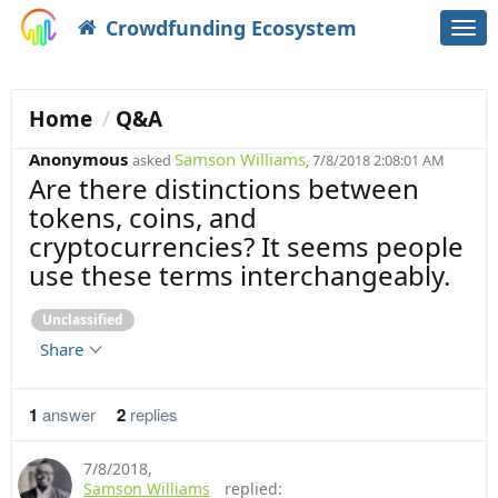
Crowdfunding Ecosystem
Togg
navi
Home
Q&A
Anonymous
Samson Williams
asked
, 7/8/2018 2:08:01 AM
Are there distinctions between
tokens, coins, and
cryptocurrencies? It seems people
use these terms interchangeably.
Unclassified
Share
1
answer
2
replies
7/8/2018
,
Samson Williams
replied: