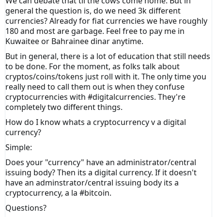
We can debate that til the cows come home. But in
general the question is, do we need 3k different
currencies? Already for fiat currencies we have roughly
180 and most are garbage. Feel free to pay me in
Kuwaitee or Bahrainee dinar anytime.
But in general, there is a lot of education that still needs
to be done. For the moment, as folks talk about
cryptos/coins/tokens just roll with it. The only time you
really need to call them out is when they confuse
cryptocurrencies with #digitalcurrencies. They're
completely two different things.
How do I know whats a cryptocurrency v a digital
currency?
Simple:
Does your "currency" have an administrator/central
issuing body? Then its a digital currency. If it doesn't
have an adminstrator/central issuing body its a
cryptocurrency, a la #bitcoin.
Questions?