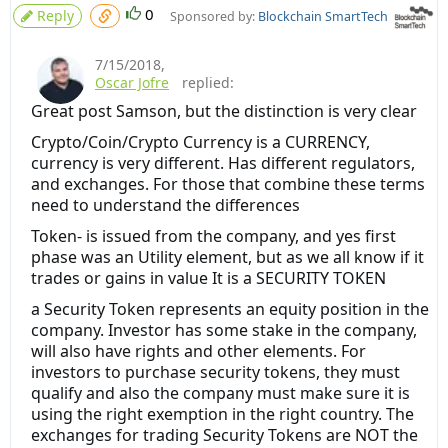
0
Reply
Sponsored by:
Blockchain SmartTech
7/15/2018
,
Oscar Jofre
replied:
Great post Samson, but the distinction is very clear
Crypto/Coin/Crypto Currency is a CURRENCY,
currency is very different. Has different regulators,
and exchanges. For those that combine these terms
need to understand the differences
Token- is issued from the company, and yes first
phase was an Utility element, but as we all know if it
trades or gains in value It is a SECURITY TOKEN
a Security Token represents an equity position in the
company. Investor has some stake in the company,
will also have rights and other elements. For
investors to purchase security tokens, they must
qualify and also the company must make sure it is
using the right exemption in the right country. The
exchanges for trading Security Tokens are NOT the