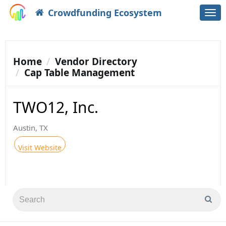
Crowdfunding Ecosystem
Togg
navi
Home
Vendor Directory
Cap Table Management
TWO12, Inc.
Austin, TX
Visit Website