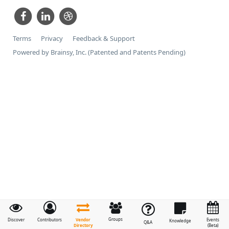
Terms
Privacy
Feedback & Support
Powered by Brainsy, Inc. (Patented and Patents Pending)
Groups
Vendor
Discover
Contributors
Events
Knowledge
Q&A
Directory
(Beta)