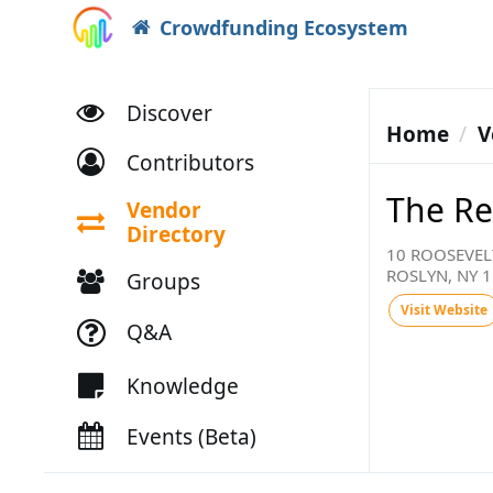
Crowdfunding Ecosystem
Discover
Home
V
Contributors
The Re
Vendor
Directory
10 ROOSEVEL
ROSLYN, NY 
Groups
Visit Website
Q&A
Knowledge
Events (Beta)