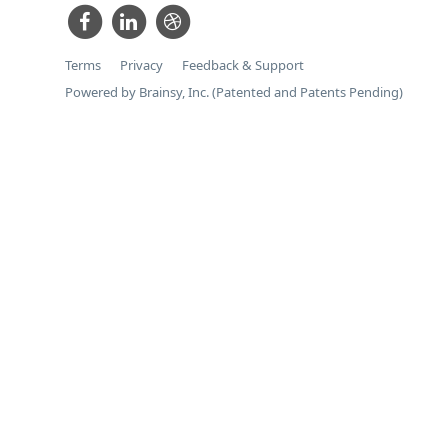
Terms
Privacy
Feedback & Support
Powered by Brainsy, Inc. (Patented and Patents Pending)