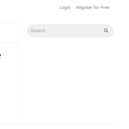
Login
Register for Free
e