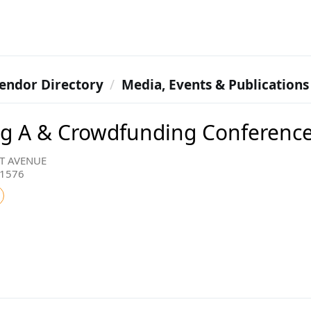
endor Directory
Media, Events & Publications
g A & Crowdfunding Conferenc
T AVENUE
11576