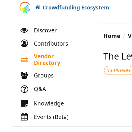
Crowdfunding Ecosystem
Discover
Home
V
Contributors
The Le
Vendor
Directory
Visit Website
Groups
Q&A
Knowledge
Events (Beta)