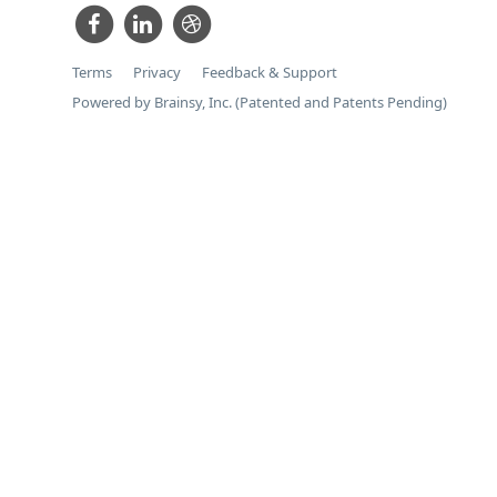
Terms
Privacy
Feedback & Support
Powered by Brainsy, Inc. (Patented and Patents Pending)