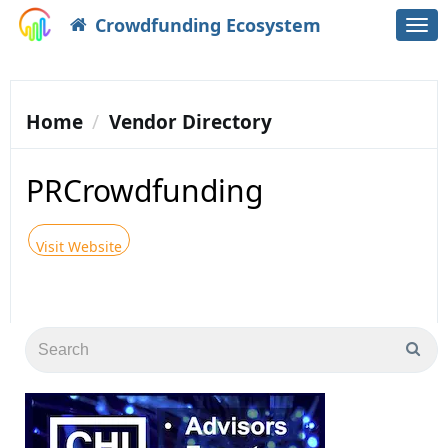
Crowdfunding Ecosystem
Togg
navi
Home
Vendor Directory
PRCrowdfunding
Visit Website