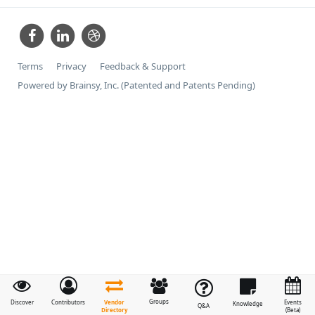
Terms
Privacy
Feedback & Support
Powered by Brainsy, Inc. (Patented and Patents Pending)
Groups
Vendor
Discover
Contributors
Events
Knowledge
Q&A
Directory
(Beta)