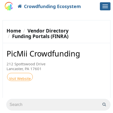
Crowdfunding Ecosystem
Togg
navi
Home
Vendor Directory
Funding Portals (FINRA)
PicMii Crowdfunding
212 Spottswood Drive
Lancaster, PA 17601
Visit Website