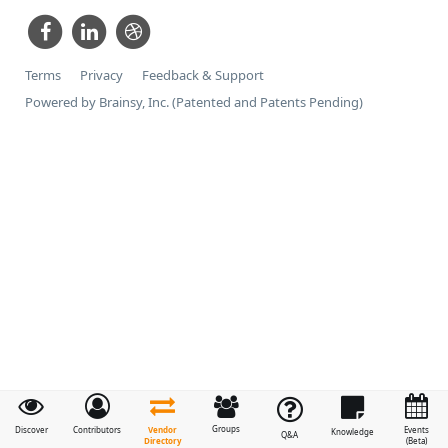
Terms
Privacy
Feedback & Support
Powered by Brainsy, Inc. (Patented and Patents Pending)
Groups
Vendor
Discover
Contributors
Events
Knowledge
Q&A
Directory
(Beta)