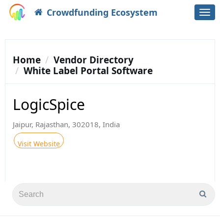
Crowdfunding Ecosystem
Togg
navi
Home
Vendor Directory
White Label Portal Software
LogicSpice
Jaipur, Rajasthan, 302018, India
Visit Website