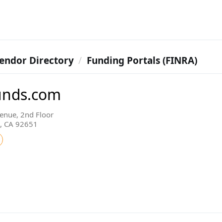
endor Directory
Funding Portals (FINRA)
funds.com
enue, 2nd Floor
, CA 92651