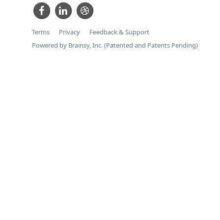
Terms
Privacy
Feedback & Support
Powered by Brainsy, Inc. (Patented and Patents Pending)