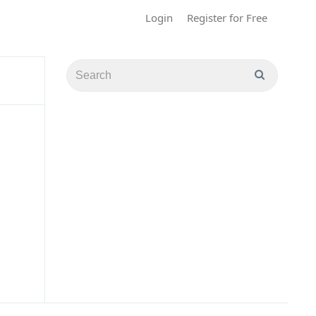
Login
Register for Free