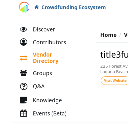
Crowdfunding Ecosystem
Discover
Home
V
Contributors
title3
Vendor
Directory
225 Forest Av
Laguna Beach
Groups
Visit Website
Q&A
Knowledge
Events (Beta)