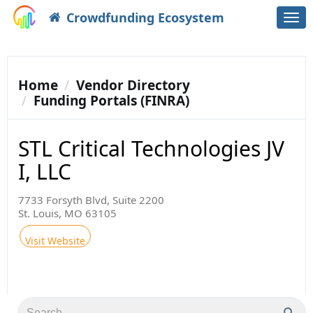
Crowdfunding Ecosystem
Togg
navi
Home
Vendor Directory
Funding Portals (FINRA)
STL Critical Technologies JV
I, LLC
7733 Forsyth Blvd, Suite 2200
St. Louis, MO 63105
Visit Website