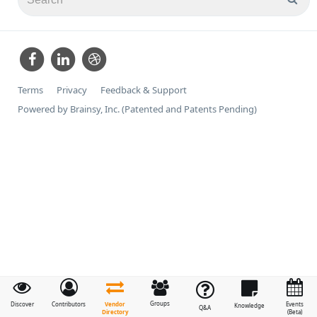
Terms
Privacy
Feedback & Support
Powered by Brainsy, Inc. (Patented and Patents Pending)
Groups
Vendor
Discover
Contributors
Events
Knowledge
Q&A
Directory
(Beta)